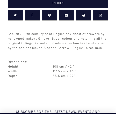
ENQUIRE
Beautiful 19th century solid English oak chest of drawers by
renowned makers Gillows. Super colour and retaining all the
original fittings. Raised on lovely melon bun feet and signed
by the cabinet maker, 'Joseph Barrow'. English, circa 1840.
Dimensions:
Height
108 cm / 42 "
Width
117.5 cm / 46 "
Depth
55.5 cm / 22"
SUBSCRIBE FOR THE LATEST NEWS, EVENTS AND
EXCLUSIVE OFFERS