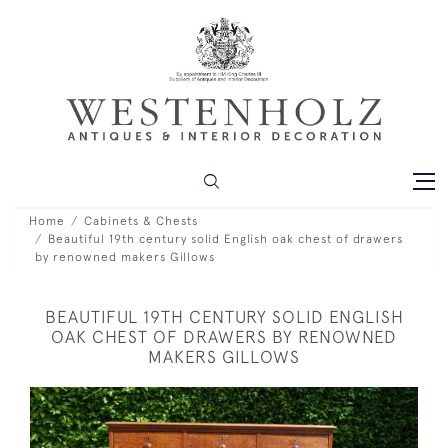
Home
Cabinets & Chests
Beautiful 19th century solid English oak chest of drawers
by renowned makers Gillows
BEAUTIFUL 19TH CENTURY SOLID ENGLISH
OAK CHEST OF DRAWERS BY RENOWNED
MAKERS GILLOWS