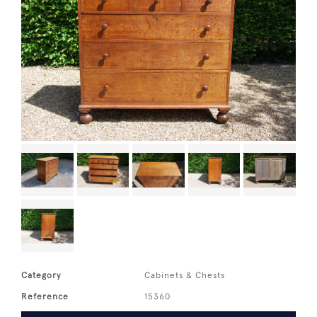
Category
Cabinets & Chests
Reference
15360