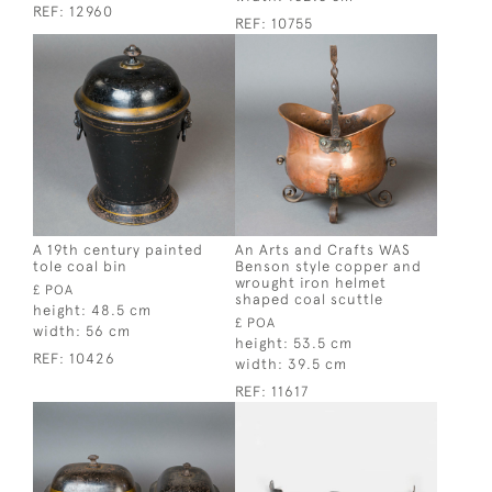
REF:
12960
REF:
10755
A 19th century painted
An Arts and Crafts WAS
tole coal bin
Benson style copper and
wrought iron helmet
£ POA
shaped coal scuttle
height:
48.5 cm
£ POA
width:
56 cm
height:
53.5 cm
REF:
10426
width:
39.5 cm
REF:
11617