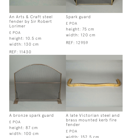
An Arts & Craft steel
Spark guard
fender by Sir Robert
£ POA
Lorimer
height:
75 cm
£ POA
width:
120 cm
height:
10.5 cm
REF:
12959
width:
130 cm
REF:
11430
A bronze spark guard
A late Victorian steel and
brass mounted kerb fire
£ POA
fender
height:
87 cm
£ POA
width:
100 cm
width:
152.5 cm