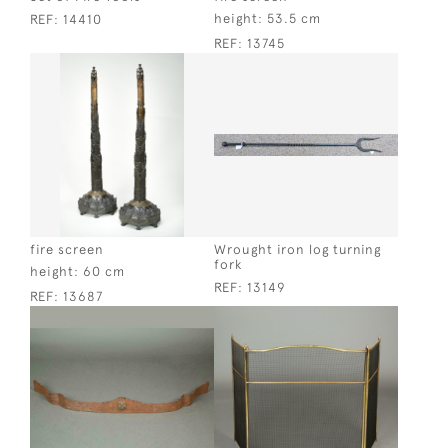
height:
53.5 cm
REF:
14410
REF:
13745
fire screen
Wrought iron log turning
fork
height:
60 cm
REF:
13149
REF:
13687