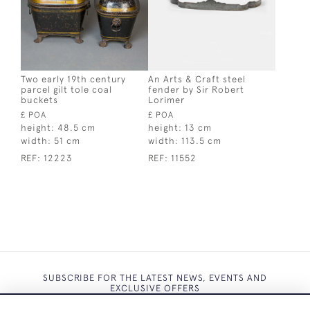
Two early 19th century
An Arts & Craft steel
parcel gilt tole coal
fender by Sir Robert
buckets
Lorimer
£ POA
£ POA
height:
48.5 cm
height:
13 cm
width:
51 cm
width:
113.5 cm
REF:
12223
REF:
11552
SUBSCRIBE FOR THE LATEST NEWS, EVENTS AND
EXCLUSIVE OFFERS