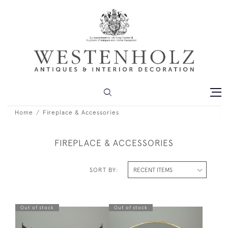
Home
Fireplace & Accessories
FIREPLACE & ACCESSORIES
SORT BY:
Out of stock
Out of stock