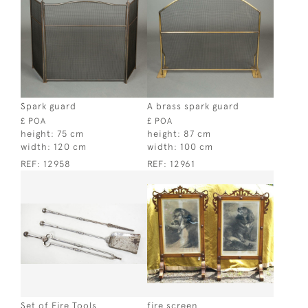
Spark guard
A brass spark guard
£ POA
£ POA
height:
75 cm
height:
87 cm
width:
120 cm
width:
100 cm
REF:
12958
REF:
12961
Set of Fire Tools
fire screen