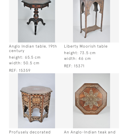
Anglo Indian table, 19th
Liberty Moorish table
century
height:
73.5 cm
height:
65.5 cm
width:
46 cm
width:
50.5 cm
REF:
15371
REF:
15359
Profusely decorated
An Anglo-Indian teak and