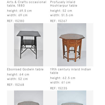
Arts & Crafts occasional
Profusely inlaid
table, 1880
Hoshiarpur table
height:
69.5 cm
height:
52 cm
width:
69 cm
width:
51.5 cm
REF:
15280
REF:
15267
Ebonised Godwin table
19th century inlaid Indian
table
height:
64 cm
height:
62.5 cm
width:
52 cm
width:
61 cm
REF:
15268
REF:
15235