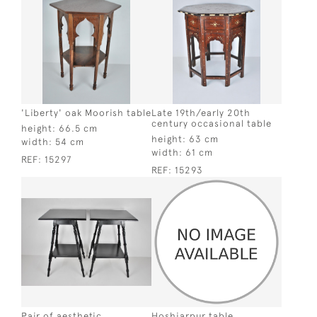
'Liberty' oak Moorish table
Late 19th/early 20th
century occasional table
height:
66.5 cm
height:
63 cm
width:
54 cm
width:
61 cm
REF:
15297
REF:
15293
Pair of aesthetic
Hoshiarpur table