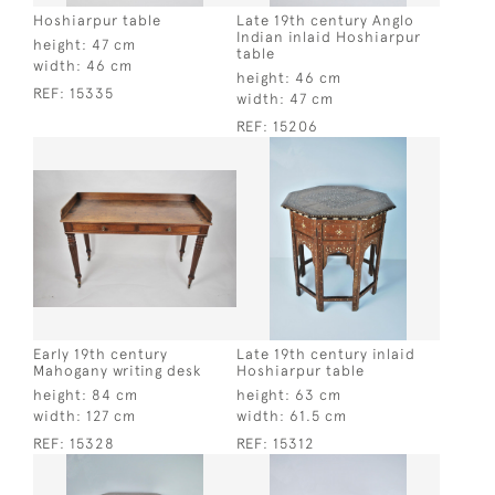
Hoshiarpur table
Late 19th century Anglo
Indian inlaid Hoshiarpur
height:
47 cm
table
width:
46 cm
height:
46 cm
REF:
15335
width:
47 cm
REF:
15206
Early 19th century
Late 19th century inlaid
Mahogany writing desk
Hoshiarpur table
height:
84 cm
height:
63 cm
width:
127 cm
width:
61.5 cm
REF:
15328
REF:
15312