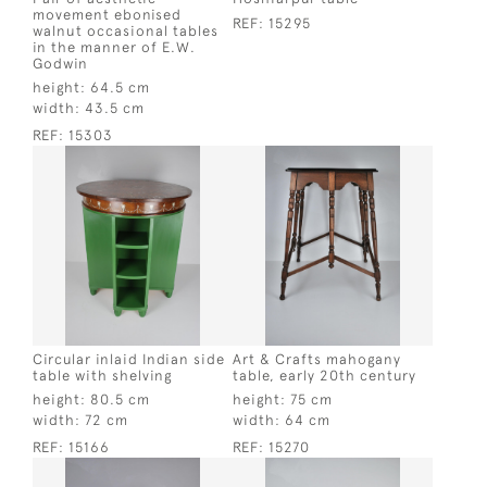
movement ebonised
REF:
15295
walnut occasional tables
in the manner of E.W.
Godwin
height:
64.5 cm
width:
43.5 cm
REF:
15303
Circular inlaid Indian side
Art & Crafts mahogany
table with shelving
table, early 20th century
height:
80.5 cm
height:
75 cm
width:
72 cm
width:
64 cm
REF:
15166
REF:
15270