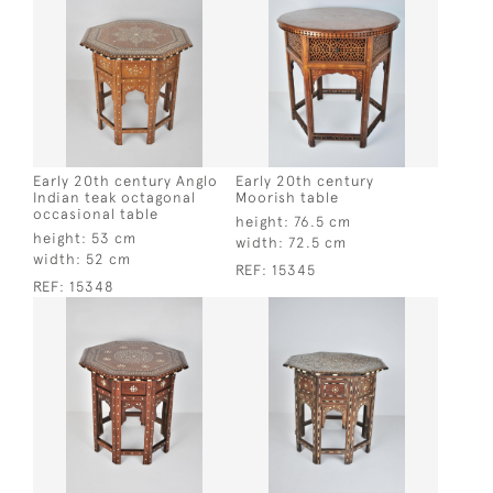
Early 20th century Anglo
Early 20th century
Indian teak octagonal
Moorish table
occasional table
height:
76.5 cm
height:
53 cm
width:
72.5 cm
width:
52 cm
REF:
15345
REF:
15348