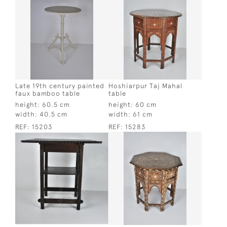
Late 19th century painted
Hoshiarpur Taj Mahal
faux bamboo table
table
height:
60.5 cm
height:
60 cm
width:
40.5 cm
width:
61 cm
REF:
15203
REF:
15283