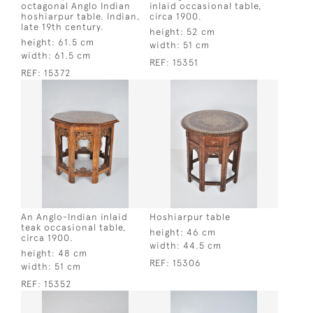
octagonal Anglo Indian
inlaid occasional table,
hoshiarpur table. Indian,
circa 1900.
late 19th century.
height:
52 cm
height:
61.5 cm
width:
51 cm
width:
61.5 cm
REF:
15351
REF:
15372
An Anglo-Indian inlaid
Hoshiarpur table
teak occasional table,
height:
46 cm
circa 1900.
width:
44.5 cm
height:
48 cm
REF:
15306
width:
51 cm
REF:
15352