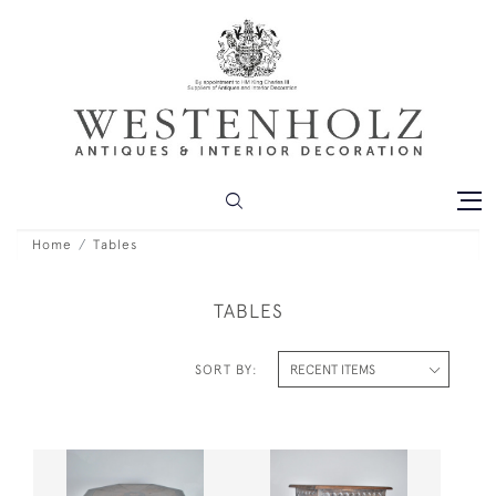
Home
Tables
TABLES
SORT BY: