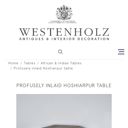
Home
Tables
African & Indian Tables
Profusely inlaid Hoshiarpur table
PROFUSELY INLAID HOSHIARPUR TABLE