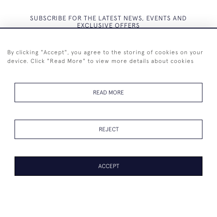
SUBSCRIBE FOR THE LATEST NEWS, EVENTS AND
EXCLUSIVE OFFERS
By clicking "Accept", you agree to the storing of cookies on your
device. Click "Read More" to view more details about cookies
SUBSCRIBE
READ MORE
REJECT
+44 (0)7825 873 334
ACCEPT
© 2026 Westenholz Antiques Ltd
WEBSITE BY SEEK UNIQUE