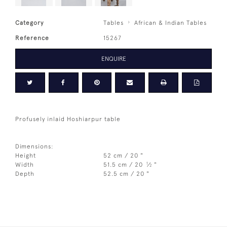
Category
Tables
African & Indian Tables
Reference
15267
ENQUIRE
Profusely inlaid Hoshiarpur table
Dimensions:
Height
52 cm / 20 "
1
Width
51.5 cm / 20
⁄
"
2
Depth
52.5 cm / 20 "