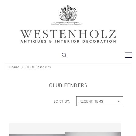
Home
Club Fenders
CLUB FENDERS
SORT BY: