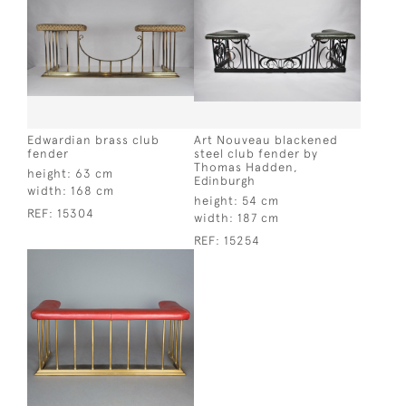
Edwardian brass club
Art Nouveau blackened
fender
steel club fender by
Thomas Hadden,
height:
63 cm
Edinburgh
width:
168 cm
height:
54 cm
REF:
15304
width:
187 cm
REF:
15254