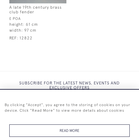
A late 19th century brass
club fender
£ POA
height:
61 cm
width:
97 cm
REF:
12822
SUBSCRIBE FOR THE LATEST NEWS, EVENTS AND
EXCLUSIVE OFFERS
By clicking "Accept", you agree to the storing of cookies on your
device. Click "Read More" to view more details about cookies
SUBSCRIBE
READ MORE