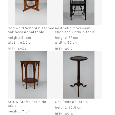
Cotswold School bleached
Aesthetic movement
oak occasional table
ebonised Godwin table
height:
51 cm
height:
77 cm
width:
65.5 cm
width:
35 cm
REF:
14934
REF:
14917
Arts & Crafts oak side
Oak Pedestal table
table
height:
93.5 cm
height:
71 cm
REF:
14914