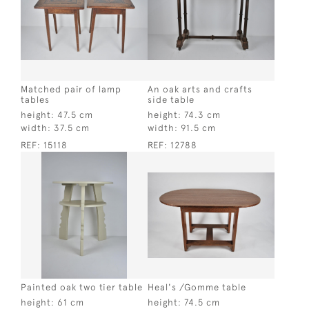
Matched pair of lamp
An oak arts and crafts
tables
side table
height:
47.5 cm
height:
74.3 cm
width:
37.5 cm
width:
91.5 cm
REF:
15118
REF:
12788
Painted oak two tier table
Heal's /Gomme table
height:
61 cm
height:
74.5 cm