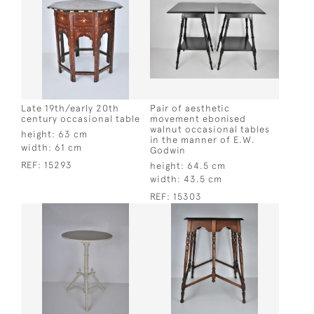
Late 19th/early 20th
Pair of aesthetic
century occasional table
movement ebonised
walnut occasional tables
height:
63 cm
in the manner of E.W.
width:
61 cm
Godwin
REF:
15293
height:
64.5 cm
width:
43.5 cm
REF:
15303