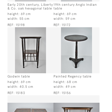
Early 20th century, Liberty
19th century Anglo Indian
& Co. oak hexagonal table
table
height:
69 cm
height:
69 cm
width:
55 cm
width:
59 cm
REF:
15198
REF:
15172
Godwin table
Painted Regency table
height:
69 cm
height:
68 cm
width:
40.5 cm
width:
49 cm
REF:
15183
REF:
15156