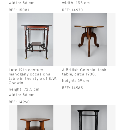
width:
56 cm
width:
138 cm
REF:
15081
REF:
14970
Late 19th century
A British Colonial teak
mahogany occasional
table, circa 1900.
table in the style of E.W.
height:
69 cm
Godwin
REF:
14963
height:
72.5 cm
width:
56 cm
REF:
14960