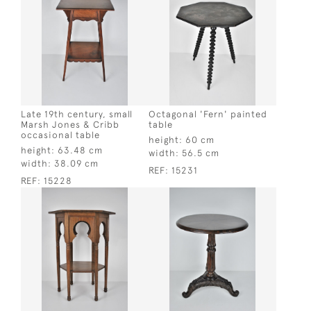
Late 19th century, small
Octagonal 'Fern' painted
Marsh Jones & Cribb
table
occasional table
height:
60 cm
height:
63.48 cm
width:
56.5 cm
width:
38.09 cm
REF:
15231
REF:
15228