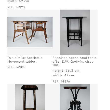
width:
52 cm
REF:
14922
Two similar Aesthetic
Ebonised occasional table
Movement tables.
after E.W. Godwin, circa
1880
REF:
14905
height:
66.3 cm
width:
47 cm
REF:
14876