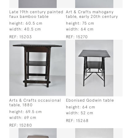
Late 19th century painted
Art & Crafts mahogany
faux bamboo table
table, early 20th century
height:
60.5 cm
height:
75 cm
width:
40.5 cm
width:
64 cm
REF:
15203
REF:
15270
Arts & Crafts occasional
Ebonised Godwin table
table, 1880
height:
64 cm
height:
69.5 cm
width:
52 cm
width:
69 cm
REF:
15268
REF:
15280