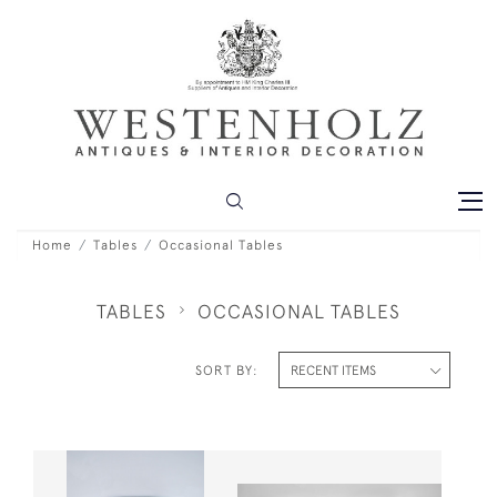
Home
Tables
Occasional Tables
TABLES
OCCASIONAL TABLES
SORT BY: