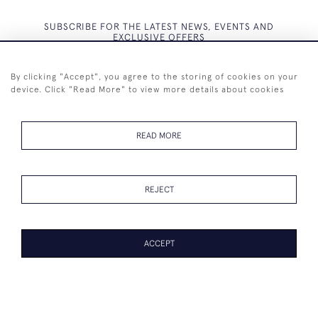
SUBSCRIBE FOR THE LATEST NEWS, EVENTS AND
EXCLUSIVE OFFERS
By clicking "Accept", you agree to the storing of cookies on your
device. Click "Read More" to view more details about cookies
SUBSCRIBE
READ MORE
REJECT
+44 (0)7825 873 334
ACCEPT
© 2026 Westenholz Antiques Ltd
WEBSITE BY SEEK UNIQUE