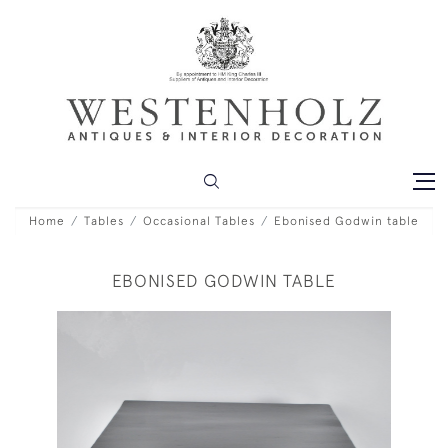
Home
Tables
Occasional Tables
Ebonised Godwin table
EBONISED GODWIN TABLE