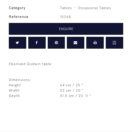
Category
Tables
Occasional Tables
Reference
15268
ENQUIRE
Ebonised Godwin table
Dimensions:
Height
64 cm / 25 "
Width
52 cm / 20 "
1
Depth
51.5 cm / 20
⁄
"
2