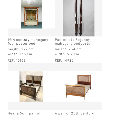
19th century mahogany
Pair of late Regency
four poster bed
mahogany bedposts
height:
227 cm
height:
234 cm
width:
165 cm
width:
9.2 cm
REF:
15168
REF:
14925
Heal & Son, pair of
A pair of 20th century