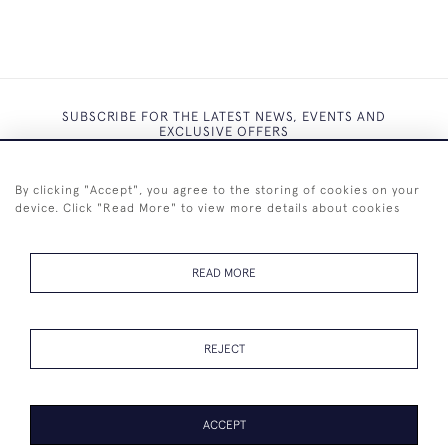
SUBSCRIBE FOR THE LATEST NEWS, EVENTS AND
EXCLUSIVE OFFERS
By clicking "Accept", you agree to the storing of cookies on your
device. Click "Read More" to view more details about cookies
SUBSCRIBE
READ MORE
REJECT
+44 (0)7825 873 334
ACCEPT
PAGE
1
OF 1
6 ITEMS