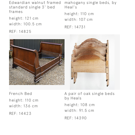
Edwardian walnut framed
mahogany single beds, by
standard single 3' bed
Heal's
frames
height:
110 cm
height:
121 cm
width:
107 cm
width:
100.5 cm
REF:
14731
REF:
14825
French Bed
A pair of oak single beds
by Heals
height:
110 cm
height:
108 cm
width:
136 cm
width:
91.5 cm
REF:
14423
REF:
14390