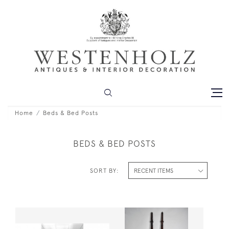
Home
Beds & Bed Posts
BEDS & BED POSTS
SORT BY: