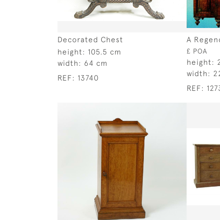
Decorated Chest
A Regen
height:
105.5 cm
£ POA
height:
width:
64 cm
width:
2
REF:
13740
REF:
127