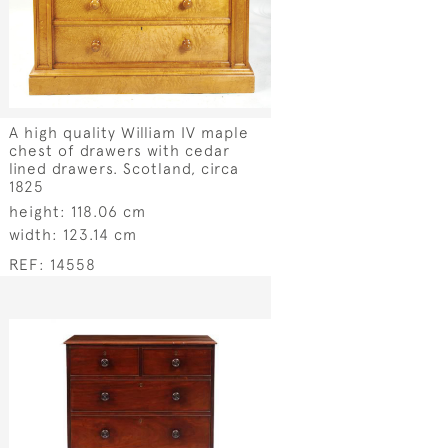
A high quality William IV maple
chest of drawers with cedar
lined drawers. Scotland, circa
1825
height:
118.06 cm
width:
123.14 cm
REF:
14558