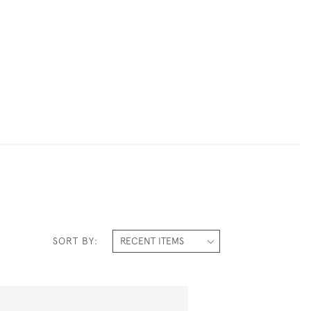
SORT BY: