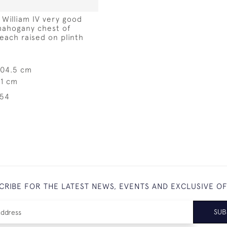
f William IV very good
mahogany chest of
each raised on plinth
104.5 cm
31 cm
254
CRIBE FOR THE LATEST NEWS, EVENTS AND EXCLUSIVE O
SUB