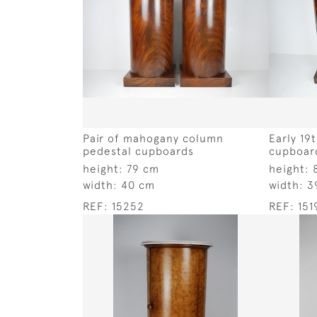
Pair of mahogany column
Early 19
pedestal cupboards
cupboar
height:
79 cm
height:
width:
40 cm
width:
3
REF:
15252
REF:
151