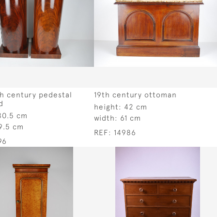
th century pedestal
19th century ottoman
d
height:
42 cm
80.5 cm
width:
61 cm
9.5 cm
REF:
14986
96