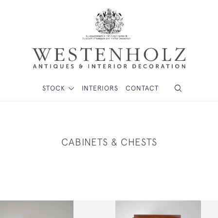
STOCK
INTERIORS
CONTACT
CABINETS & CHESTS