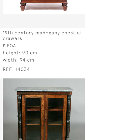
19th century mahogany chest of
drawers
£ POA
height:
90 cm
width:
94 cm
REF:
14034