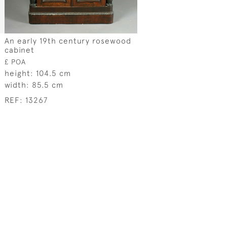
An early 19th century rosewood
cabinet
£ POA
height:
104.5 cm
width:
85.5 cm
REF:
13267