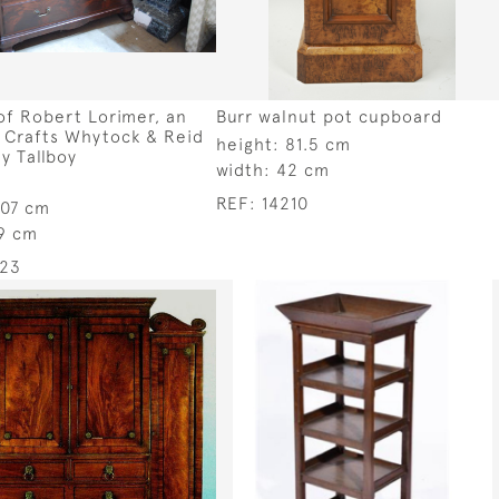
f Robert Lorimer, an
Burr walnut pot cupboard
 Crafts Whytock & Reid
height:
81.5 cm
 Tallboy
width:
42 cm
REF:
14210
107 cm
9 cm
223