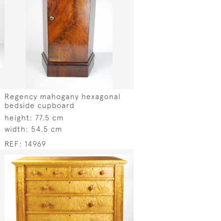
Regency mahogany hexagonal
bedside cupboard
height:
77.5 cm
width:
54.5 cm
REF:
14969