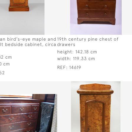
ian bird's-eye maple and
19th century pine chest of
ilt bedside cabinet, circa
drawers
height:
142.18 cm
82 cm
width:
119.33 cm
0 cm
REF:
14619
52