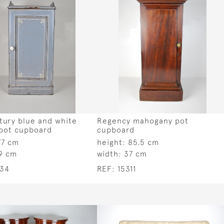
tury blue and white
Regency mahogany pot
 pot cupboard
cupboard
77 cm
height:
85.5 cm
9 cm
width:
37 cm
334
REF:
15311