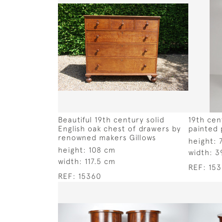
Beautiful 19th century solid
19th cen
English oak chest of drawers by
painted
renowned makers Gillows
height:
height:
108 cm
width:
3
width:
117.5 cm
REF:
15
REF:
15360