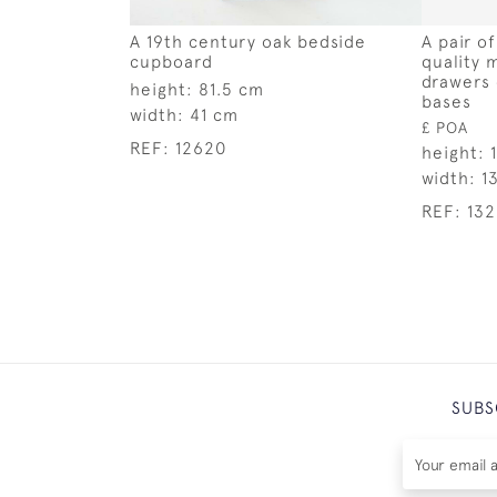
A 19th century oak bedside
A pair o
cupboard
quality 
drawers 
height:
81.5 cm
bases
width:
41 cm
£ POA
REF:
12620
height:
width:
1
REF:
13
SUBS