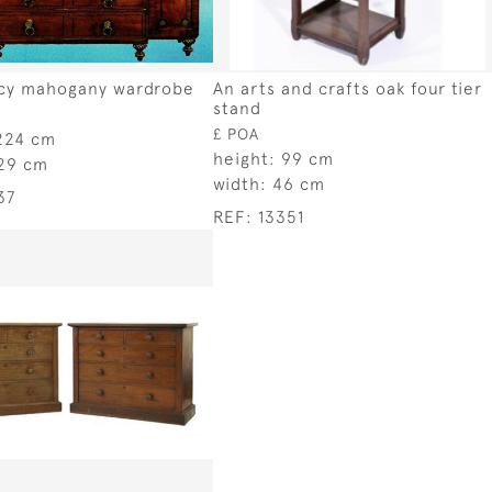
cy mahogany wardrobe
An arts and crafts oak four tier
stand
£ POA
224 cm
height:
99 cm
29 cm
width:
46 cm
37
REF:
13351