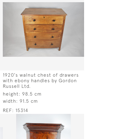
1920's walnut chest of drawers
with ebony handles by Gordon
Russell Ltd.
height:
98.5 cm
width:
91.5 cm
REF:
15314