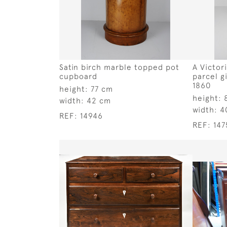
Satin birch marble topped pot
A Victor
cupboard
parcel g
1860
height:
77 cm
height:
width:
42 cm
width:
4
REF:
14946
REF:
147