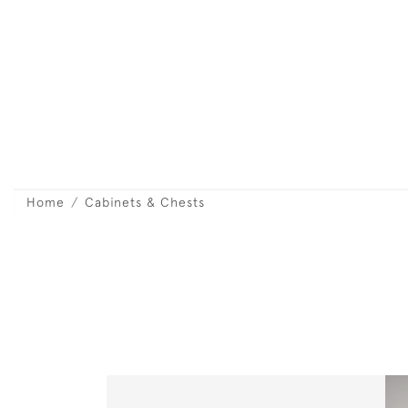
Home
Cabinets & Chests