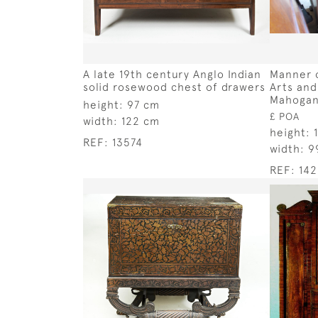
A late 19th century Anglo Indian
Manner o
solid rosewood chest of drawers
Arts and
Mahogany
height:
97 cm
£ POA
width:
122 cm
height:
REF:
13574
width:
9
REF:
14