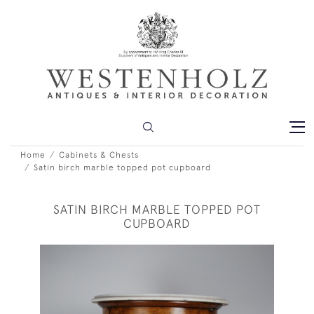
Home
Cabinets & Chests
Satin birch marble topped pot cupboard
SATIN BIRCH MARBLE TOPPED POT
CUPBOARD