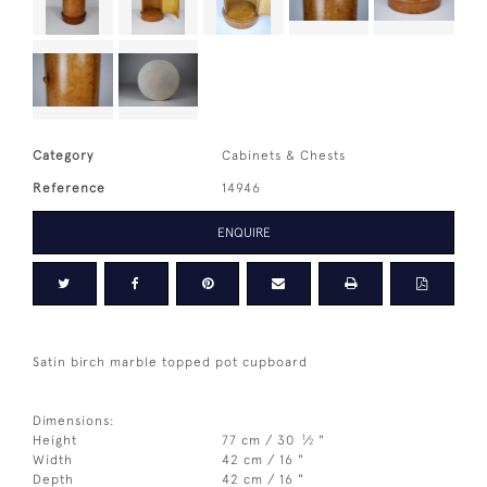
Category
Cabinets & Chests
Reference
14946
ENQUIRE
Satin birch marble topped pot cupboard
Dimensions:
1
Height
77 cm / 30
⁄
"
2
Width
42 cm / 16 "
Depth
42 cm / 16 "