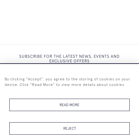
SUBSCRIBE FOR THE LATEST NEWS, EVENTS AND
EXCLUSIVE OFFERS
By clicking "Accept", you agree to the storing of cookies on your
device. Click "Read More" to view more details about cookies
SUBSCRIBE
READ MORE
REJECT