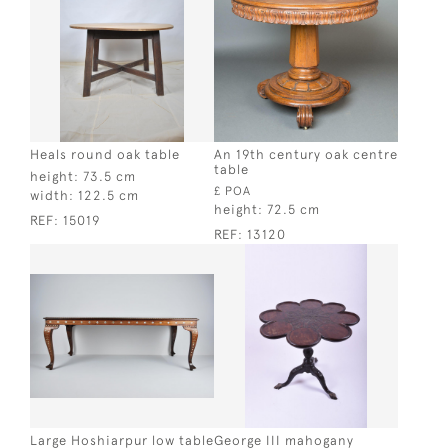
Heals round oak table
An 19th century oak centre
table
height:
73.5 cm
£ POA
width:
122.5 cm
height:
72.5 cm
REF:
15019
REF:
13120
Large Hoshiarpur low table
George III mahogany