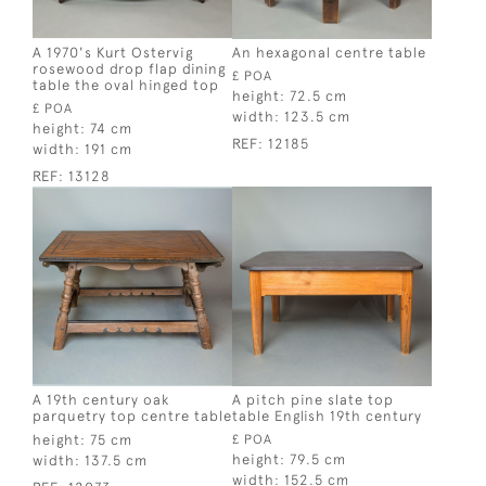
A 1970's Kurt Ostervig
An hexagonal centre table
rosewood drop flap dining
£ POA
table the oval hinged top
height:
72.5 cm
£ POA
width:
123.5 cm
height:
74 cm
REF:
12185
width:
191 cm
REF:
13128
A 19th century oak
A pitch pine slate top
parquetry top centre table
table English 19th century
height:
75 cm
£ POA
height:
79.5 cm
width:
137.5 cm
width:
152.5 cm