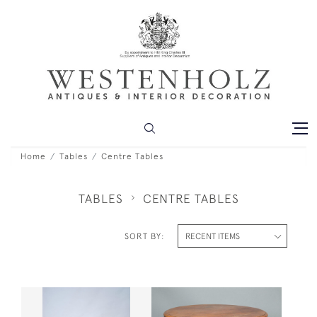
Home
Tables
Centre Tables
TABLES
CENTRE TABLES
SORT BY: