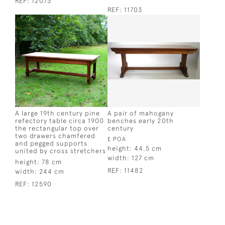
REF:
12073
REF:
11703
A large 19th century pine
A pair of mahogany
refectory table circa 1900
benches early 20th
the rectangular top over
century
two drawers chamfered
£ POA
and pegged supports
height:
44.5 cm
united by cross stretchers
width:
127 cm
height:
78 cm
REF:
11482
width:
244 cm
REF:
12590