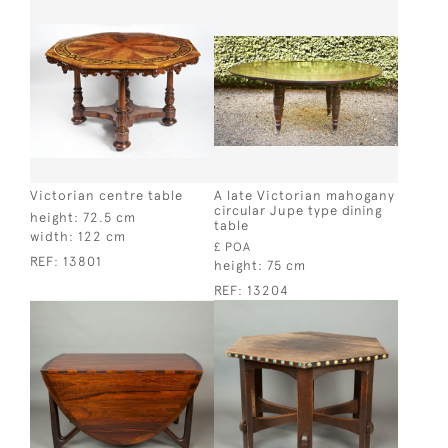
Victorian centre table
A late Victorian mahogany
circular Jupe type dining
height:
72.5 cm
table
width:
122 cm
£ POA
REF:
13801
height:
75 cm
REF:
13204