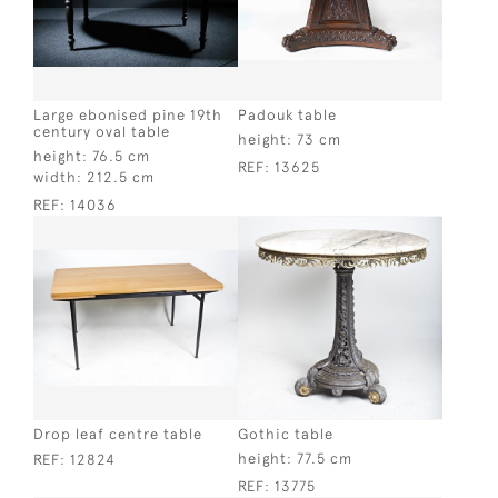
Large ebonised pine 19th
Padouk table
century oval table
height:
73 cm
height:
76.5 cm
REF:
13625
width:
212.5 cm
REF:
14036
Drop leaf centre table
Gothic table
height:
77.5 cm
REF:
12824
REF:
13775