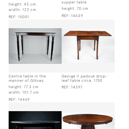
supper table
height:
43 cm
height:
70 cm
width:
122 cm
REF:
14639
REF:
15001
Centre table in the
George II padouk drop-
manner of Gillows
leaf table circa, 1750
height:
77.3 cm
REF:
14397
width:
101.7 cm
REF:
14469