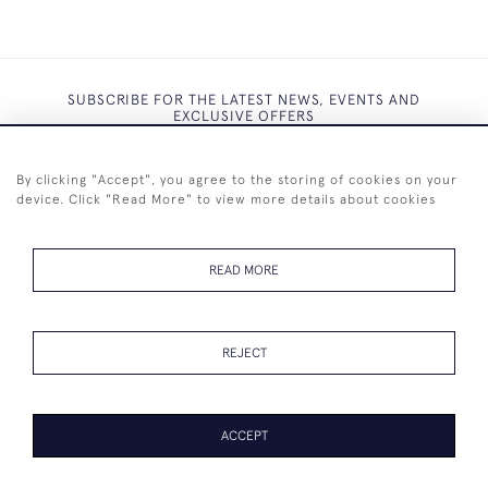
SUBSCRIBE FOR THE LATEST NEWS, EVENTS AND
EXCLUSIVE OFFERS
By clicking "Accept", you agree to the storing of cookies on your
device. Click "Read More" to view more details about cookies
SUBSCRIBE
READ MORE
REJECT
+44 (0)7825 873 334
ACCEPT
PAGE
1
OF 1
18 ITEMS
© 2026 Westenholz Antiques Ltd