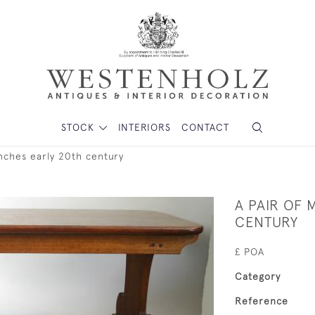
STOCK
INTERIORS
CONTACT
nches early 20th century
A PAIR OF
CENTURY
£ POA
Category
Reference