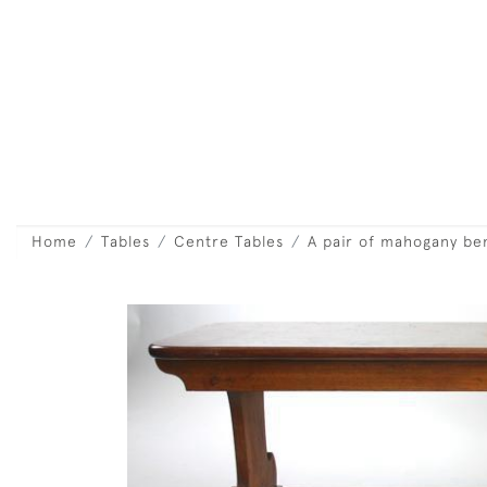
Home
Tables
Centre Tables
A pair of mahogany be