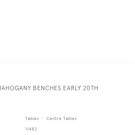
 MAHOGANY BENCHES EARLY 20TH
Tables
Centre Tables
11482