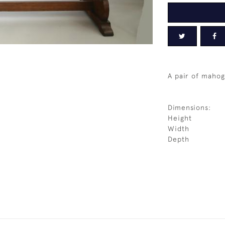
A pair of mahog
Dimensions:
Height
Width
Depth