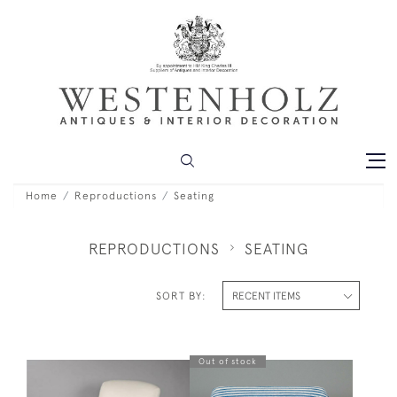
Home
Reproductions
Seating
REPRODUCTIONS
SEATING
SORT BY:
Out of stock