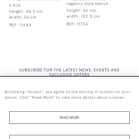
regency style bench
£ POA
height:
46 cm
height:
44.5 cm
width:
152.5 cm
width:
55 cm
REF:
11734
REF:
11684
SUBSCRIBE FOR THE LATEST NEWS, EVENTS AND
EXCLUSIVE OFFERS
By clicking "Accept", you agree to the storing of cookies on your
device. Click "Read More" to view more details about cookies
SUBSCRIBE
READ MORE