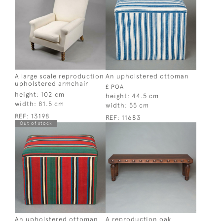
A large scale reproduction
An upholstered ottoman
upholstered armchair
£ POA
height:
102 cm
height:
44.5 cm
width:
81.5 cm
width:
55 cm
REF:
13198
REF:
11683
Out of stock
An upholstered ottoman
A reproduction oak