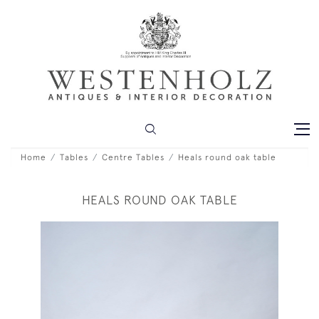
Home
Tables
Centre Tables
Heals round oak table
HEALS ROUND OAK TABLE