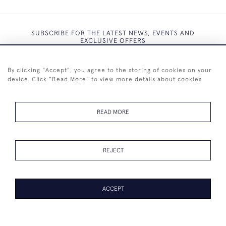
SUBSCRIBE FOR THE LATEST NEWS, EVENTS AND
EXCLUSIVE OFFERS
By clicking "Accept", you agree to the storing of cookies on your
device. Click "Read More" to view more details about cookies
SUBSCRIBE
READ MORE
REJECT
+44 (0)7825 873 334
ACCEPT
© 2026 Westenholz Antiques Ltd