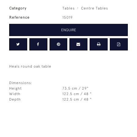
Category
Tables
Centre Tables
Reference
15019
ENQUIRE
Heals round oak table
Dimensions:
Height
73.5 cm / 29"
Width
122.5 cm / 48 "
Depth
122.5 cm / 48 "