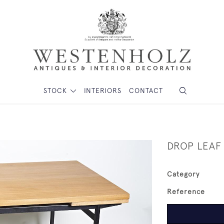
STOCK
INTERIORS
CONTACT
DROP LEAF
Category
Reference