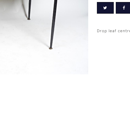
Drop leaf centr