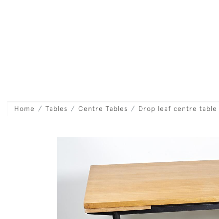
Home
Tables
Centre Tables
Drop leaf centre table