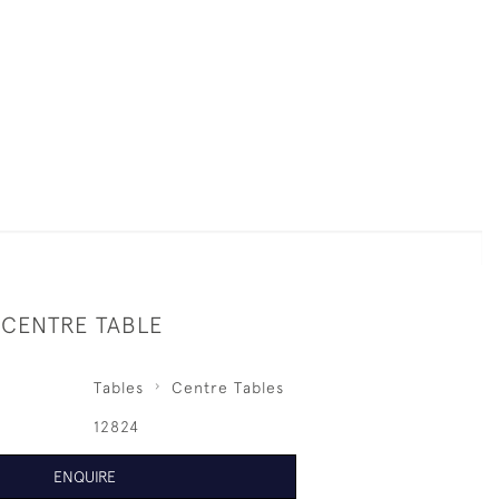
 CENTRE TABLE
Tables
Centre Tables
12824
ENQUIRE