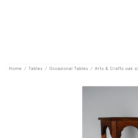
Home
Tables
Occasional Tables
Arts & Crafts oak s