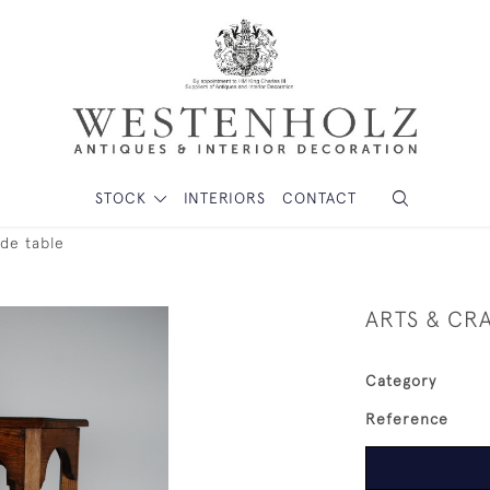
STOCK
INTERIORS
CONTACT
ide table
ARTS & CRA
Category
Reference