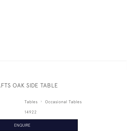
FTS OAK SIDE TABLE
Tables
Occasional Tables
14922
ENQUIRE