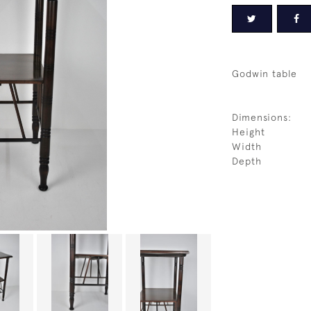
Godwin table
Dimensions:
Height
Width
Depth