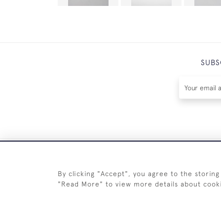
SUBS
By clicking "Accept", you agree to the storing
"Read More" to view more details about cook