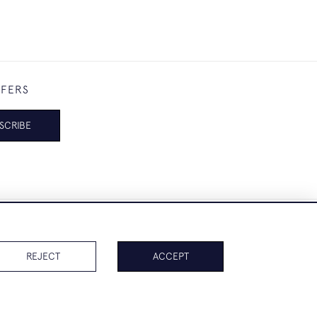
FFERS
SCRIBE
REJECT
ACCEPT