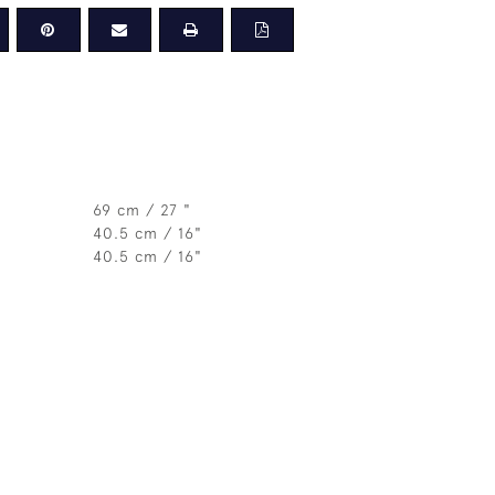
69 cm / 27 "
40.5 cm / 16"
40.5 cm / 16"