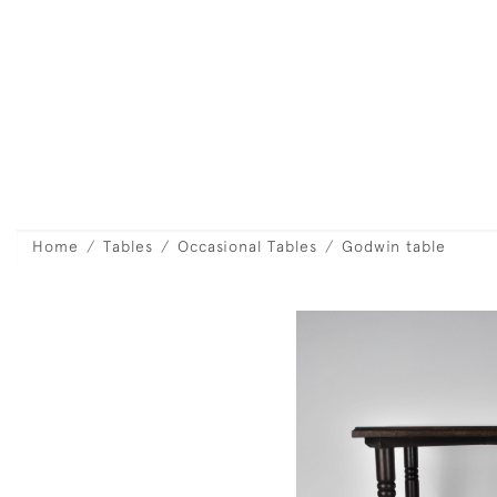
Home
Tables
Occasional Tables
Godwin table