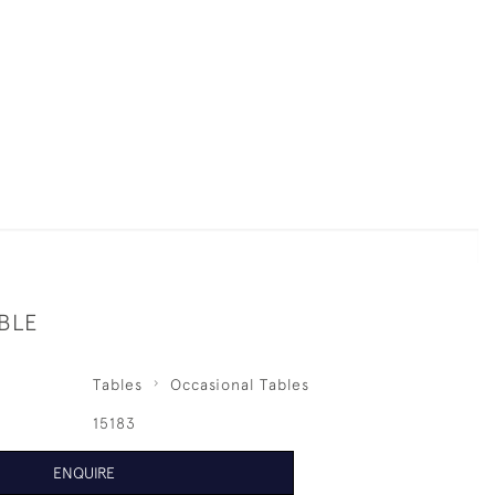
BLE
Tables
Occasional Tables
15183
ENQUIRE