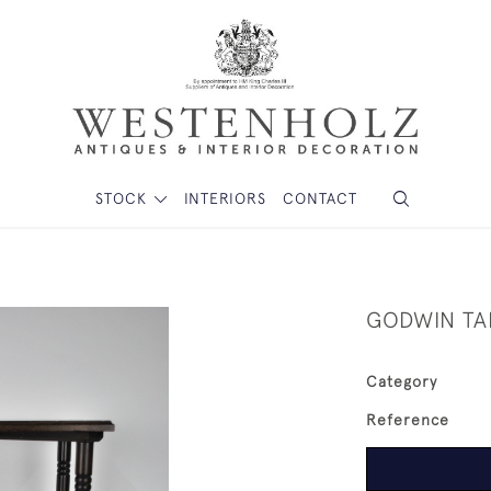
STOCK
INTERIORS
CONTACT
GODWIN TA
Category
Reference