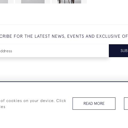
CRIBE FOR THE LATEST NEWS, EVENTS AND EXCLUSIVE O
SUB
+44 (0)7825 873 334
 of cookies on your device. Click
READ MORE
ies
© 2026 Westenholz Antiques Ltd