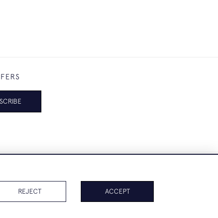
FFERS
SCRIBE
REJECT
ACCEPT