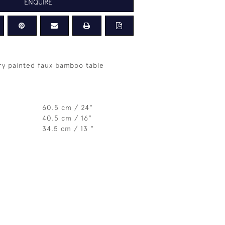
ENQUIRE
ry painted faux bamboo table
60.5 cm / 24"
40.5 cm / 16"
34.5 cm / 13 "