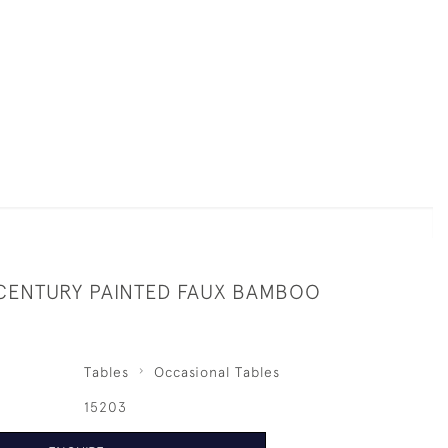
 CENTURY PAINTED FAUX BAMBOO
Tables
Occasional Tables
15203