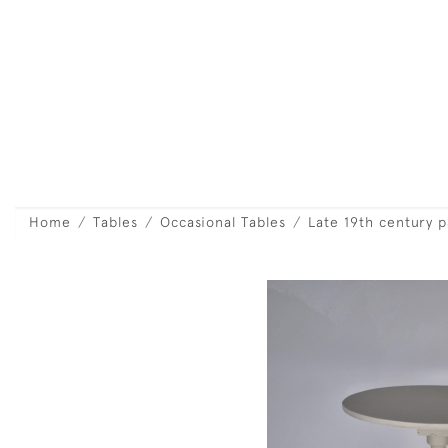
Home
Tables
Occasional Tables
Late 19th century 