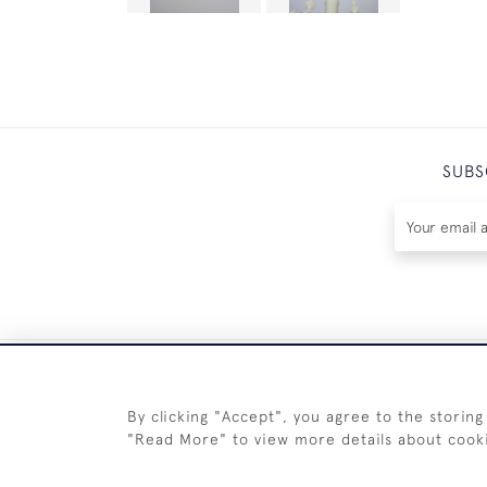
SUBS
By clicking "Accept", you agree to the storing
"Read More" to view more details about cook