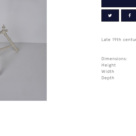
Late 19th centu
Dimensions:
Height
Width
Depth