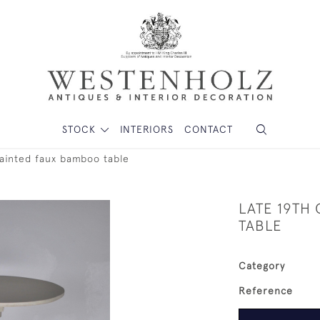
STOCK
INTERIORS
CONTACT
painted faux bamboo table
LATE 19TH
TABLE
Category
Reference