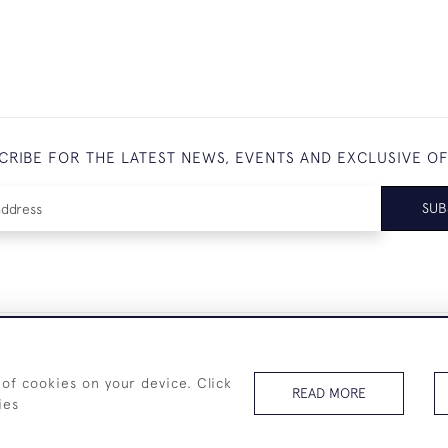
CRIBE FOR THE LATEST NEWS, EVENTS AND EXCLUSIVE O
SUB
+44 (0)7825 873 334
 of cookies on your device. Click
READ MORE
ies
© 2026 Westenholz Antiques Ltd