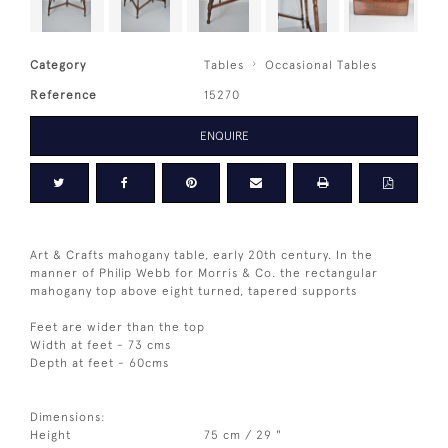
Category
Tables
Occasional Tables
Reference
15270
ENQUIRE
Art & Crafts mahogany table, early 20th century. In the
manner of Philip Webb for Morris & Co. the rectangular
mahogany top above eight turned, tapered supports
Feet are wider than the top
Width at feet - 73 cms
Depth at feet - 60cms
Dimensions:
Height
75 cm / 29 "