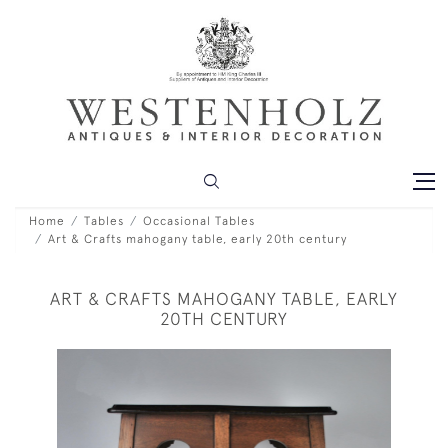
Home
Tables
Occasional Tables
Art & Crafts mahogany table, early 20th century
ART & CRAFTS MAHOGANY TABLE, EARLY
20TH CENTURY