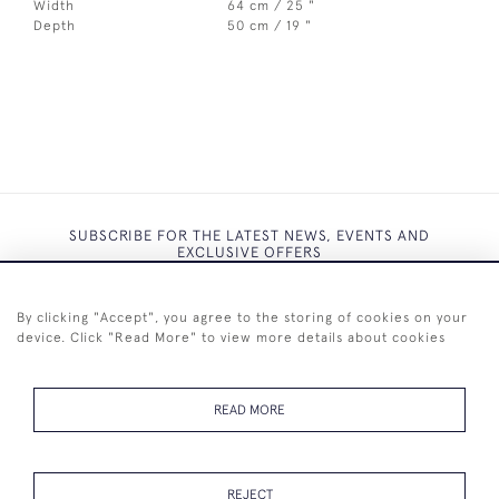
Width
64 cm / 25 "
Depth
50 cm / 19 "
SUBSCRIBE FOR THE LATEST NEWS, EVENTS AND
EXCLUSIVE OFFERS
By clicking "Accept", you agree to the storing of cookies on your
device. Click "Read More" to view more details about cookies
SUBSCRIBE
READ MORE
REJECT