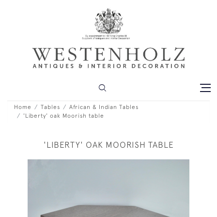
Home
Tables
African & Indian Tables
'Liberty' oak Moorish table
'LIBERTY' OAK MOORISH TABLE