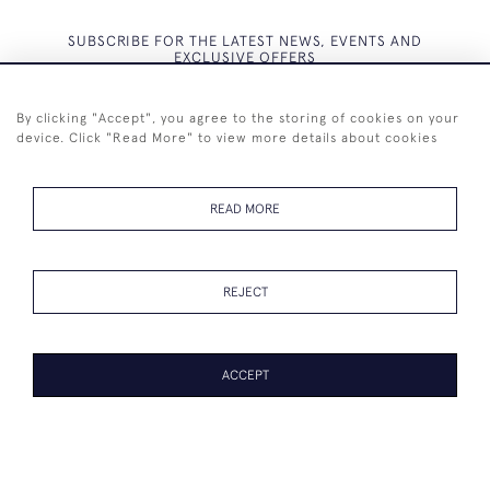
SUBSCRIBE FOR THE LATEST NEWS, EVENTS AND
EXCLUSIVE OFFERS
By clicking "Accept", you agree to the storing of cookies on your
device. Click "Read More" to view more details about cookies
SUBSCRIBE
READ MORE
REJECT
+44 (0)7825 873 334
ACCEPT
© 2026 Westenholz Antiques Ltd
WEBSITE BY SEEK UNIQUE