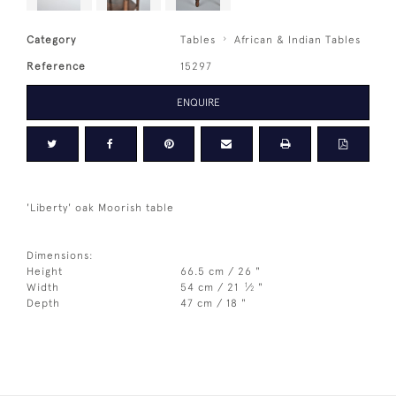
Category
Tables
African & Indian Tables
Reference
15297
ENQUIRE
'Liberty' oak Moorish table
Dimensions:
Height
66.5 cm / 26 "
1
Width
54 cm / 21
⁄
"
2
Depth
47 cm / 18 "