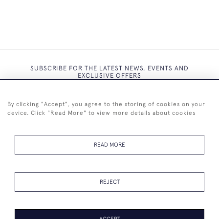
SUBSCRIBE FOR THE LATEST NEWS, EVENTS AND
EXCLUSIVE OFFERS
By clicking "Accept", you agree to the storing of cookies on your
device. Click "Read More" to view more details about cookies
SUBSCRIBE
READ MORE
REJECT
+44 (0)7825 873 334