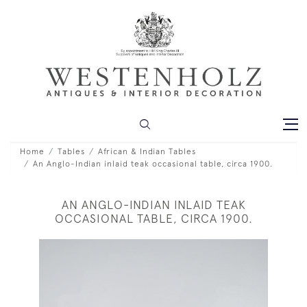
Home
Tables
African & Indian Tables
An Anglo-Indian inlaid teak occasional table, circa 1900.
AN ANGLO-INDIAN INLAID TEAK
OCCASIONAL TABLE, CIRCA 1900.