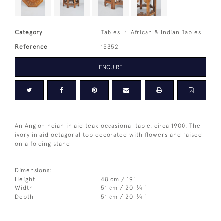
Category
Tables
African & Indian Tables
Reference
15352
ENQUIRE
An Anglo-Indian inlaid teak occasional table, circa 1900. The
ivory inlaid octagonal top decorated with flowers and raised
on a folding stand
Dimensions:
Height
48 cm / 19"
1
Width
51 cm / 20
⁄
"
4
1
Depth
51 cm / 20
⁄
"
4