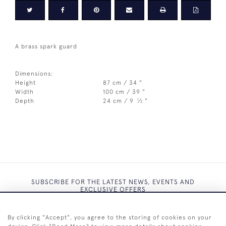
A brass spark guard
Dimensions:
Height
87 cm / 34 "
Width
100 cm / 39 "
1
Depth
24 cm / 9
⁄
"
2
SUBSCRIBE FOR THE LATEST NEWS, EVENTS AND
EXCLUSIVE OFFERS
By clicking "Accept", you agree to the storing of cookies on your