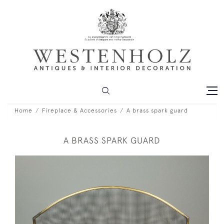
Home
Fireplace & Accessories
A brass spark guard
A BRASS SPARK GUARD