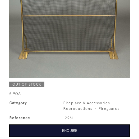
OUT OF STOCK
£ POA
Category
Fireplace & Accessories
Reproductions
Fireguards
Reference
12961
ENQUIRE