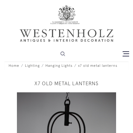
Home
Lighting
Hanging Lights
x7 old metal lanterns
X7 OLD METAL LANTERNS