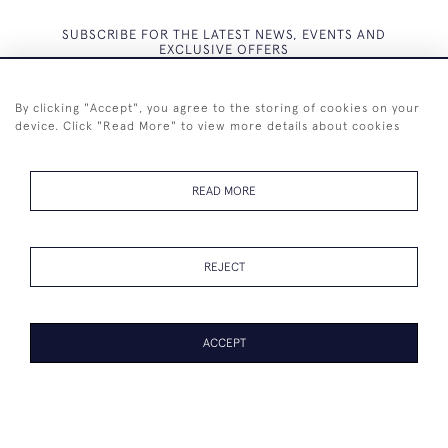
SUBSCRIBE FOR THE LATEST NEWS, EVENTS AND
EXCLUSIVE OFFERS
By clicking "Accept", you agree to the storing of cookies on your
device. Click "Read More" to view more details about cookies
SUBSCRIBE
READ MORE
REJECT
+44 (0)7825 873 334
ACCEPT
© 2026 Westenholz Antiques Ltd
WEBSITE BY SEEK UNIQUE