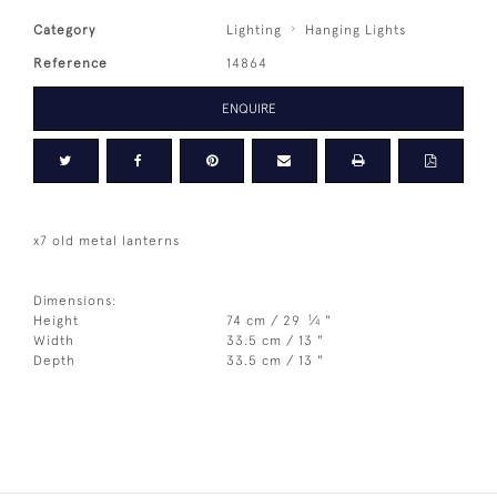
Category
Lighting
Hanging Lights
Reference
14864
ENQUIRE
x7 old metal lanterns
Dimensions:
1
Height
74 cm / 29
⁄
"
4
Width
33.5 cm / 13 "
Depth
33.5 cm / 13 "