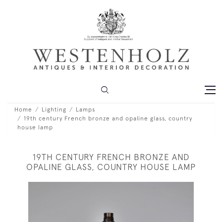
Home
Lighting
Lamps
19th century French bronze and opaline glass, country
house lamp
19TH CENTURY FRENCH BRONZE AND
OPALINE GLASS, COUNTRY HOUSE LAMP