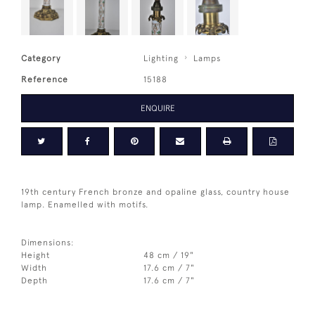
Category
Lighting
Lamps
Reference
15188
ENQUIRE
19th century French bronze and opaline glass, country house
lamp. Enamelled with motifs.
Dimensions:
Height
48 cm / 19"
Width
17.6 cm / 7"
Depth
17.6 cm / 7"