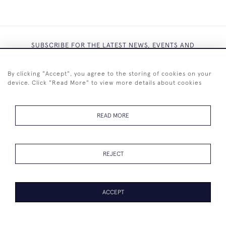
SUBSCRIBE FOR THE LATEST NEWS, EVENTS AND
EXCLUSIVE OFFERS
By clicking "Accept", you agree to the storing of cookies on your
device. Click "Read More" to view more details about cookies
READ MORE
SUBSCRIBE
REJECT
ACCEPT
+44 (0)7825 873 334
© 2026 Westenholz Antiques Ltd