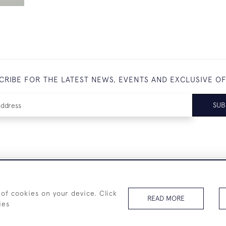
CRIBE FOR THE LATEST NEWS, EVENTS AND EXCLUSIVE O
SUB
+44 (0)7825 873 334
 of cookies on your device. Click
READ MORE
ies
© 2026 Westenholz Antiques Ltd