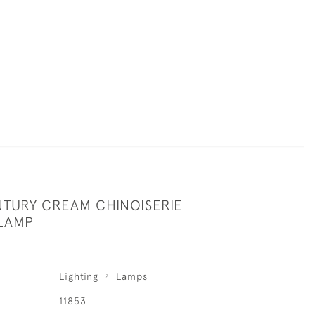
NTURY CREAM CHINOISERIE
LAMP
Lighting
Lamps
11853