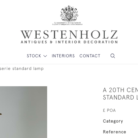
STOCK
INTERIORS
CONTACT
serie standard lamp
A 20TH CE
STANDARD 
£ POA
Category
Reference