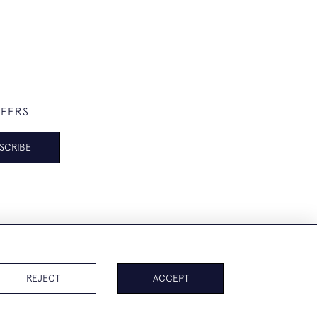
FFERS
SCRIBE
REJECT
ACCEPT