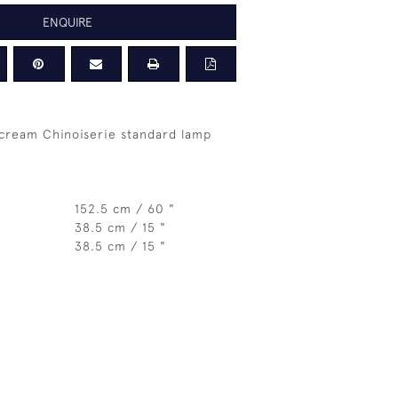
ENQUIRE
 cream Chinoiserie standard lamp
152.5 cm / 60 "
38.5 cm / 15 "
38.5 cm / 15 "