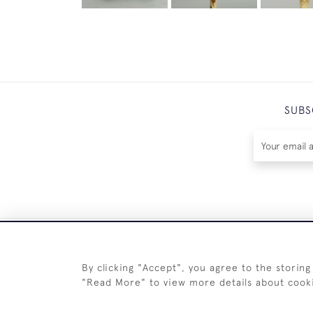
SUBS
By clicking "Accept", you agree to the storing
"Read More" to view more details about cook