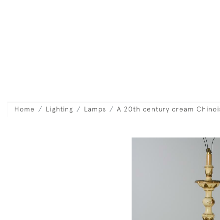
Home
Lighting
Lamps
A 20th century cream Chinoi