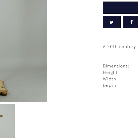
A 20th century
Dimensions:
Height
Width
Depth