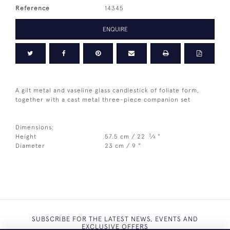
Reference
14345
ENQUIRE
A gilt metal and vaseline glass candlestick of foliate form,
together with a cast metal three-piece companion set
Dimensions:
3
Height
57.5 cm / 22
⁄
"
4
Diameter
23 cm / 9 "
SUBSCRIBE FOR THE LATEST NEWS, EVENTS AND
EXCLUSIVE OFFERS