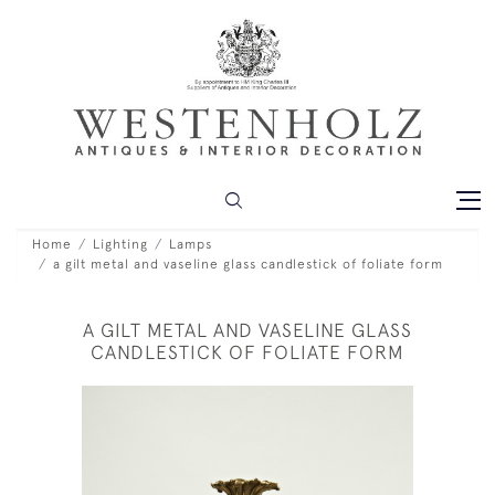
Home
Lighting
Lamps
a gilt metal and vaseline glass candlestick of foliate form
A GILT METAL AND VASELINE GLASS
CANDLESTICK OF FOLIATE FORM