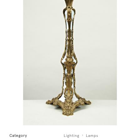
Category
Lighting
Lamps