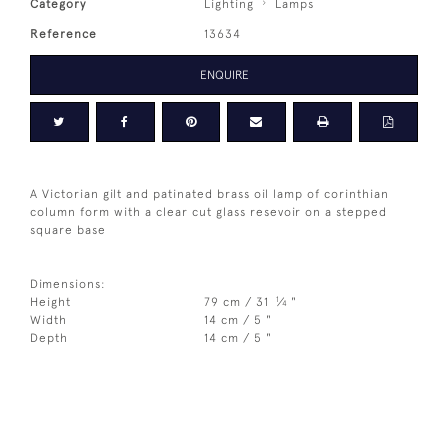
Category
Lighting
Lamps
Reference
13634
ENQUIRE
A Victorian gilt and patinated brass oil lamp of corinthian
column form with a clear cut glass resevoir on a stepped
square base
Dimensions:
1
Height
79 cm / 31
⁄
"
4
Width
14 cm / 5 "
Depth
14 cm / 5 "