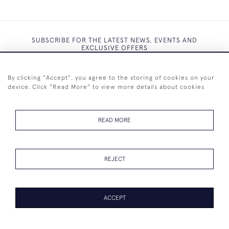
SUBSCRIBE FOR THE LATEST NEWS, EVENTS AND
EXCLUSIVE OFFERS
By clicking "Accept", you agree to the storing of cookies on your
device. Click "Read More" to view more details about cookies
SUBSCRIBE
READ MORE
REJECT
+44 (0)7825 873 334
ACCEPT
© 2026 Westenholz Antiques Ltd