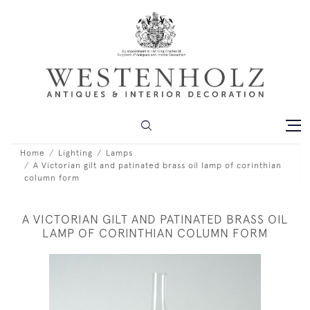
Home
Lighting
Lamps
A Victorian gilt and patinated brass oil lamp of corinthian
column form
A VICTORIAN GILT AND PATINATED BRASS OIL
LAMP OF CORINTHIAN COLUMN FORM