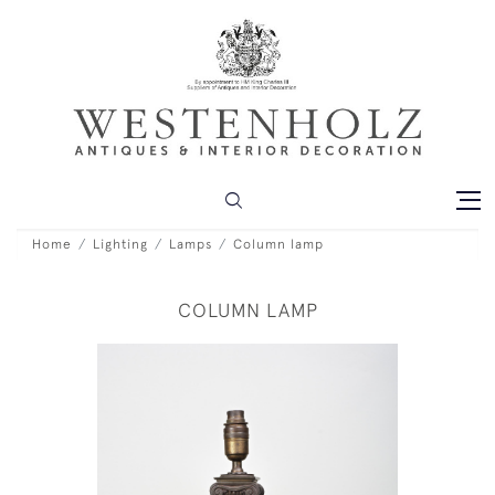
Home
Lighting
Lamps
Column lamp
COLUMN LAMP