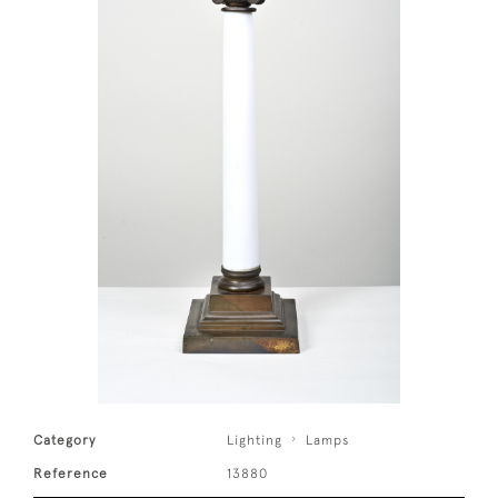
Category
Lighting
Lamps
Reference
13880