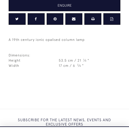
ENQUIRE
A 19th century ionic opalised column lamp
Dimensions:
1
Height
53.5 cm / 21
⁄
"
4
3
Width
17 cm / 6
⁄
"
4
SUBSCRIBE FOR THE LATEST NEWS, EVENTS AND
EXCLUSIVE OFFERS