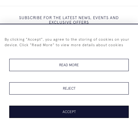
SUBSCRIBE FOR THE LATEST NEWS, EVENTS AND
EXCLUSIVE OFFERS
By clicking "Accept", you agree to the storing of cookies on your
device. Click "Read More" to view more details about cookies
SUBSCRIBE
READ MORE
REJECT
+44 (0)7825 873 334
ACCEPT
© 2026 Westenholz Antiques Ltd