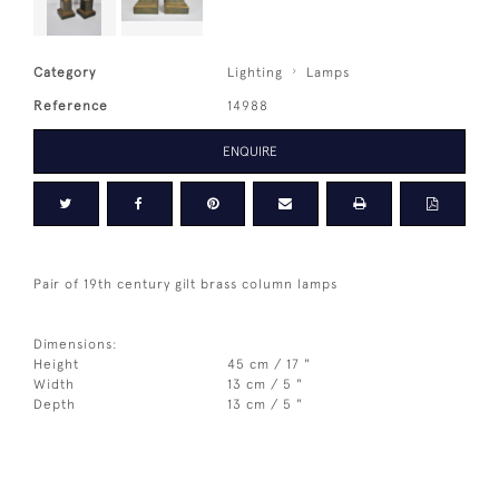
Category
Lighting
Lamps
Reference
14988
ENQUIRE
Pair of 19th century gilt brass column lamps
Dimensions:
Height
45 cm / 17 "
Width
13 cm / 5 "
Depth
13 cm / 5 "