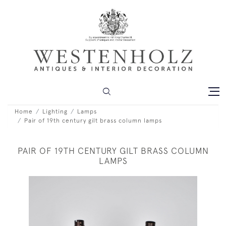
Home
Lighting
Lamps
Pair of 19th century gilt brass column lamps
PAIR OF 19TH CENTURY GILT BRASS COLUMN
LAMPS