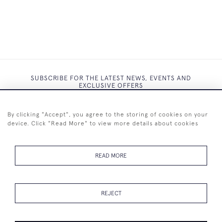
SUBSCRIBE FOR THE LATEST NEWS, EVENTS AND
EXCLUSIVE OFFERS
By clicking "Accept", you agree to the storing of cookies on your
device. Click "Read More" to view more details about cookies
SUBSCRIBE
READ MORE
REJECT