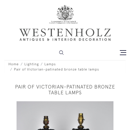
Home
Lighting
Lamps
Pair of Victorian-patinated bronze table lamps
PAIR OF VICTORIAN-PATINATED BRONZE
TABLE LAMPS