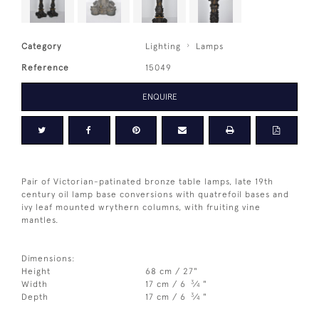
Category
Lighting
Lamps
Reference
15049
ENQUIRE
Pair of Victorian-patinated bronze table lamps, late 19th
century oil lamp base conversions with quatrefoil bases and
ivy leaf mounted wrythern columns, with fruiting vine
mantles.
Dimensions:
Height
68 cm / 27"
3
Width
17 cm / 6
⁄
"
4
3
Depth
17 cm / 6
⁄
"
4