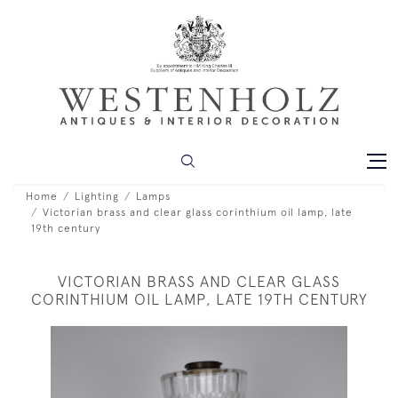
Home
Lighting
Lamps
Victorian brass and clear glass corinthium oil lamp, late
19th century
VICTORIAN BRASS AND CLEAR GLASS
CORINTHIUM OIL LAMP, LATE 19TH CENTURY