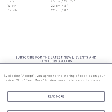
3
Height
70 cm / 27
⁄
"
4
Width
22 cm / 8 "
Depth
22 cm / 8 "
SUBSCRIBE FOR THE LATEST NEWS, EVENTS AND
EXCLUSIVE OFFERS
By clicking "Accept", you agree to the storing of cookies on your
device. Click "Read More" to view more details about cookies
SUBSCRIBE
READ MORE