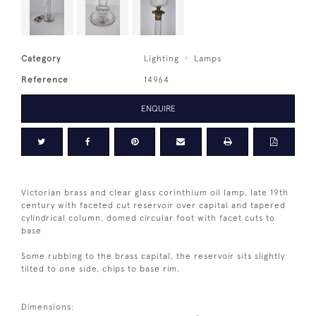
Category
Lighting
Lamps
Reference
14964
ENQUIRE
Victorian brass and clear glass corinthium oil lamp, late 19th
century with faceted cut reservoir over capital and tapered
cylindrical column, domed circular foot with facet cuts to
base
Some rubbing to the brass capital, the reservoir sits slightly
tilted to one side, chips to base rim.
Dimensions: