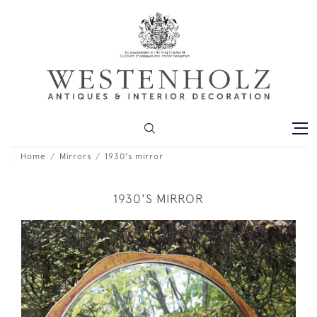
Home
Mirrors
1930's mirror
1930'S MIRROR