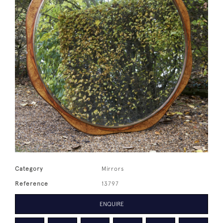
Category
Mirrors
Reference
13797
ENQUIRE