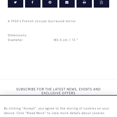
A 1930's French circular burrwood mirror
Dimensions:
Diameter
185.5 cm / 73 "
SUBSCRIBE FOR THE LATEST NEWS, EVENTS AND
EXCLUSIVE OFFERS
By clicking "Accept", you agree to the storing of cookies on your
device. Click "Read More" to view more details about cookies