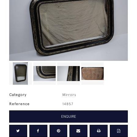
Category
Mirrors
Reference
14857
ENQUIRE