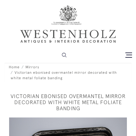
Home
Mirrors
Victorian ebonised overmantel mirror decorated with
white metal foliate banding
VICTORIAN EBONISED OVERMANTEL MIRROR
DECORATED WITH WHITE METAL FOLIATE
BANDING