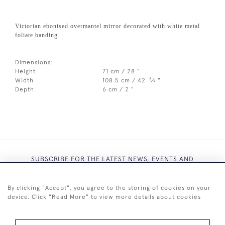
Victorian ebonised overmantel mirror decorated with white metal
foliate banding
Dimensions:
Height
71 cm / 28 "
3
Width
108.5 cm / 42
⁄
"
4
Depth
6 cm / 2 "
SUBSCRIBE FOR THE LATEST NEWS, EVENTS AND
EXCLUSIVE OFFERS
By clicking "Accept", you agree to the storing of cookies on your
device. Click "Read More" to view more details about cookies