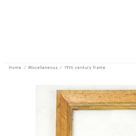
Home
Miscellaneous
19th century frame