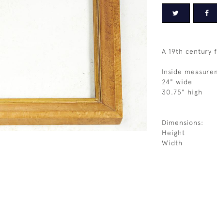
A 19th century 
Inside measure
24" wide
30.75" high
Dimensions:
Height
Width