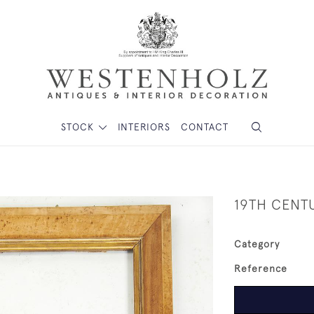
STOCK
INTERIORS
CONTACT
19TH CENT
Category
Reference