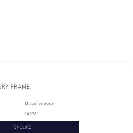
URY FRAME
Miscellaneous
14576
ENQUIRE