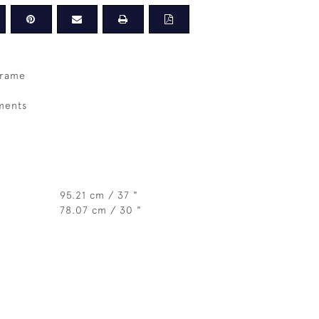
frame
ments
95.21 cm / 37 "
78.07 cm / 30 "