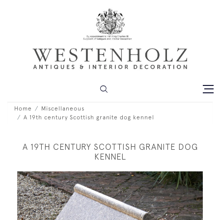
Home
Miscellaneous
A 19th century Scottish granite dog kennel
A 19TH CENTURY SCOTTISH GRANITE DOG
KENNEL