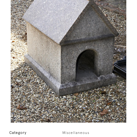
Category
Miscellaneous