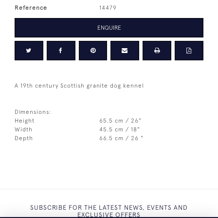
Reference
14479
ENQUIRE
A 19th century Scottish granite dog kennel
Dimensions:
Height
65.5 cm / 26"
Width
45.5 cm / 18"
Depth
66.5 cm / 26 "
SUBSCRIBE FOR THE LATEST NEWS, EVENTS AND
EXCLUSIVE OFFERS