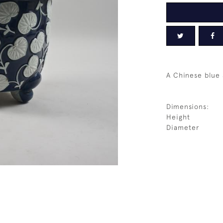
A Chinese blue 
Dimensions:
Height
Diameter