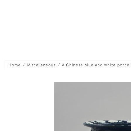
Home
Miscellaneous
A Chinese blue and white porcela