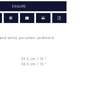
ENQUIRE
and white porcelain jardiniere
39.5 cm / 15 "
38.5 cm / 15 "