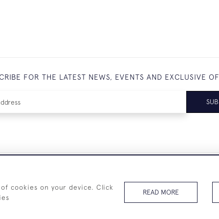
CRIBE FOR THE LATEST NEWS, EVENTS AND EXCLUSIVE O
SUB
+44 (0)7825 873 334
 of cookies on your device. Click
READ MORE
ies
© 2026 Westenholz Antiques Ltd