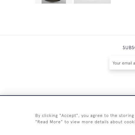
SUBS
By clicking "Accept", you agree to the storing
"Read More" to view more details about cook