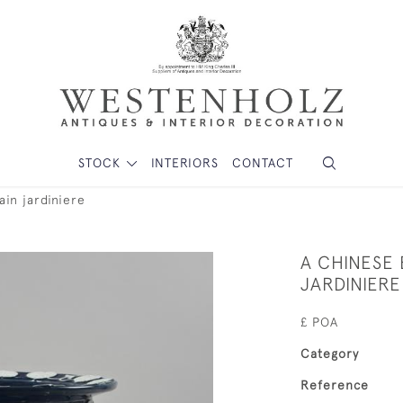
STOCK
INTERIORS
CONTACT
in jardiniere
A CHINESE
JARDINIERE
£ POA
Category
Reference