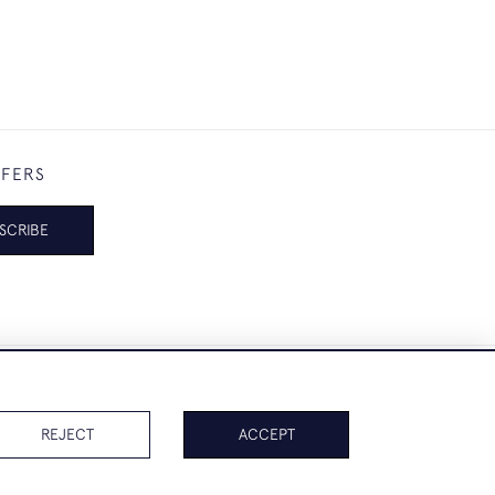
FFERS
SCRIBE
REJECT
ACCEPT