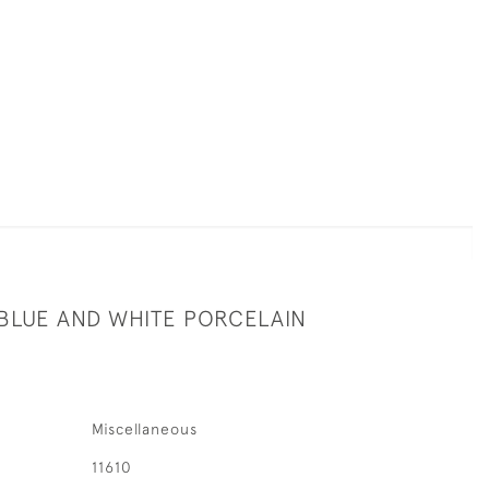
 BLUE AND WHITE PORCELAIN
Miscellaneous
11610