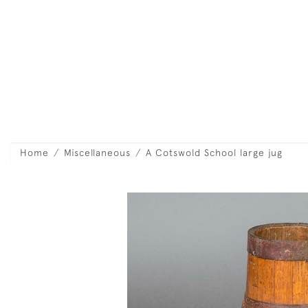
Home
Miscellaneous
A Cotswold School large jug