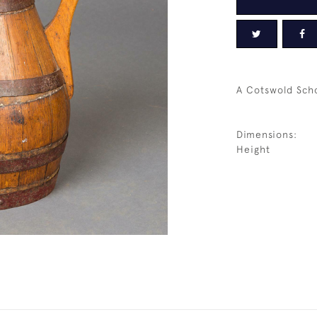
A Cotswold Scho
Dimensions:
Height