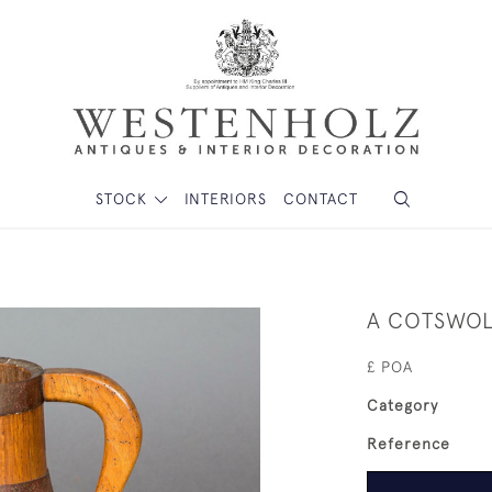
STOCK
INTERIORS
CONTACT
A COTSWOL
£ POA
Category
Reference