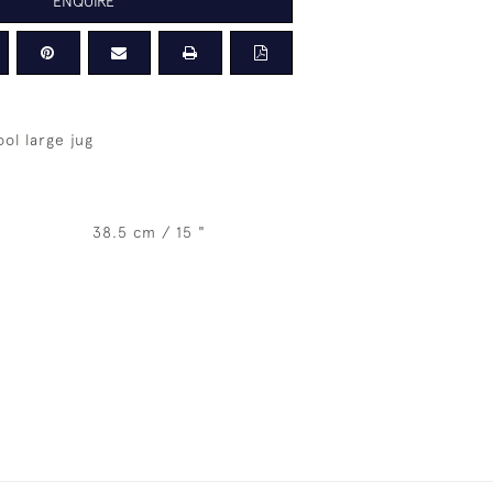
ENQUIRE
ol large jug
38.5 cm / 15 "