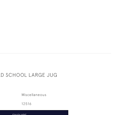
D SCHOOL LARGE JUG
Miscellaneous
12516