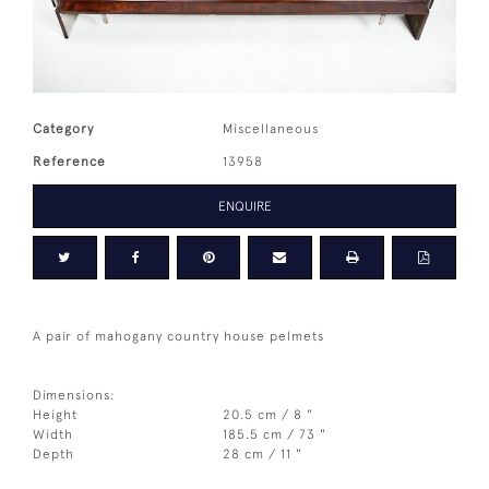
Category
Miscellaneous
Reference
13958
ENQUIRE
A pair of mahogany country house pelmets
Dimensions:
Height
20.5 cm / 8 "
Width
185.5 cm / 73 "
Depth
28 cm / 11 "