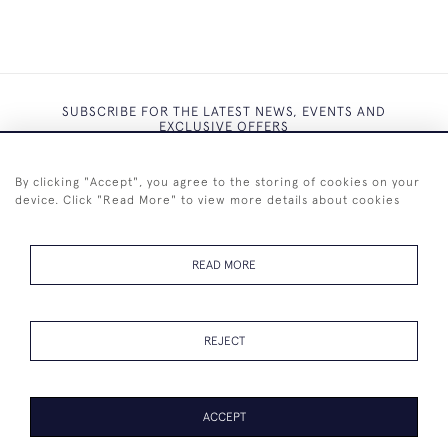
SUBSCRIBE FOR THE LATEST NEWS, EVENTS AND
EXCLUSIVE OFFERS
By clicking "Accept", you agree to the storing of cookies on your
device. Click "Read More" to view more details about cookies
SUBSCRIBE
READ MORE
REJECT
+44 (0)7825 873 334
ACCEPT