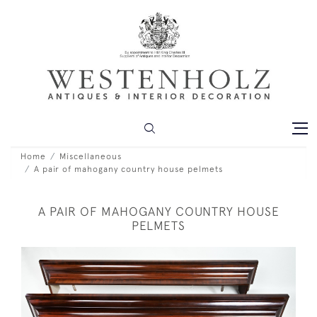
Home
Miscellaneous
A pair of mahogany country house pelmets
A PAIR OF MAHOGANY COUNTRY HOUSE
PELMETS