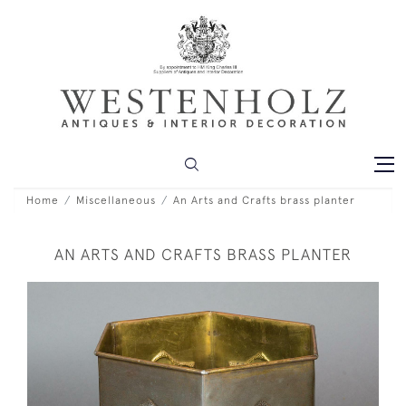
Home
Miscellaneous
An Arts and Crafts brass planter
AN ARTS AND CRAFTS BRASS PLANTER