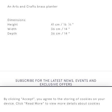
An Arts and Crafts brass planter
Dimensions:
1
Height
41 cm / 16
⁄
"
4
Width
36 cm / 14 "
Depth
36 cm / 14 "
SUBSCRIBE FOR THE LATEST NEWS, EVENTS AND
EXCLUSIVE OFFERS
By clicking "Accept", you agree to the storing of cookies on your
device. Click "Read More" to view more details about cookies