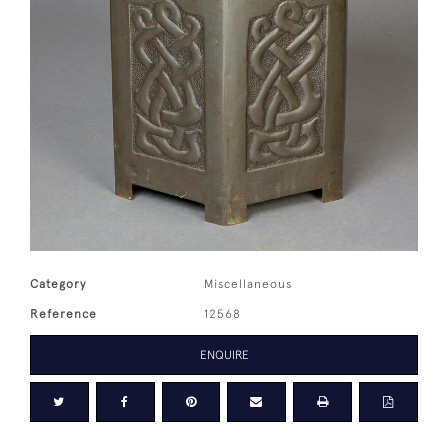
Category
Miscellaneous
Reference
12568
ENQUIRE