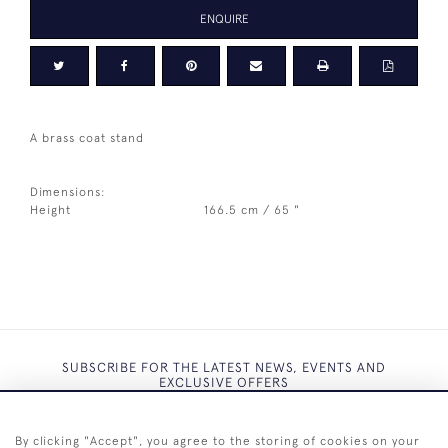
ENQUIRE
A brass coat stand
Dimensions:
Height
166.5 cm / 65 "
SUBSCRIBE FOR THE LATEST NEWS, EVENTS AND
EXCLUSIVE OFFERS
By clicking "Accept", you agree to the storing of cookies on your