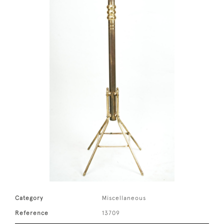
Category
Miscellaneous
Reference
13709