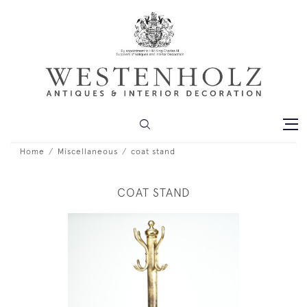
Home
Miscellaneous
coat stand
COAT STAND