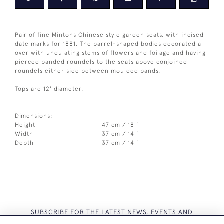
Pair of fine Mintons Chinese style garden seats, with incised
date marks for 1881. The barrel-shaped bodies decorated all
over with undulating stems of flowers and foilage and having
pierced banded roundels to the seats above conjoined
roundels either side between moulded bands.
Tops are 12' diameter.
Dimensions:
Height
47 cm / 18 "
Width
37 cm / 14 "
Depth
37 cm / 14 "
SUBSCRIBE FOR THE LATEST NEWS, EVENTS AND
EXCLUSIVE OFFERS