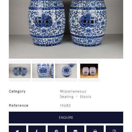
Category
Miscellaneous
Seating
Stools
Reference
14683
ENQUIRE