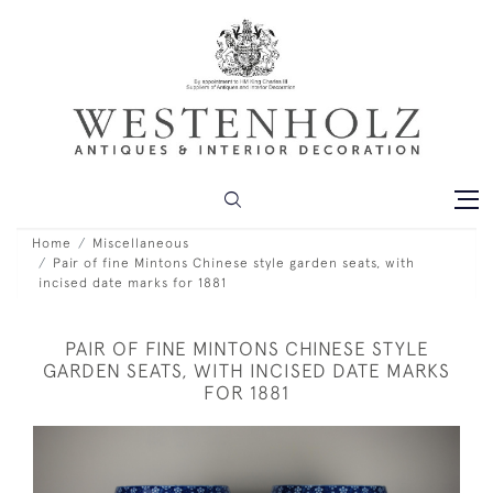
Home
Miscellaneous
Pair of fine Mintons Chinese style garden seats, with
incised date marks for 1881
PAIR OF FINE MINTONS CHINESE STYLE
GARDEN SEATS, WITH INCISED DATE MARKS
FOR 1881