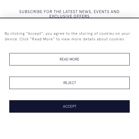
SUBSCRIBE FOR THE LATEST NEWS, EVENTS AND
EXCLUSIVE OFFERS
By clicking "Accept", you agree to the storing of cookies on your
device. Click "Read More" to view more details about cookies
SUBSCRIBE
READ MORE
REJECT
+44 (0)7825 873 334
ACCEPT
© 2026 Westenholz Antiques Ltd
WEBSITE BY SEEK UNIQUE