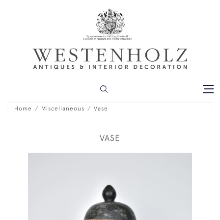
Home
Miscellaneous
Vase
VASE