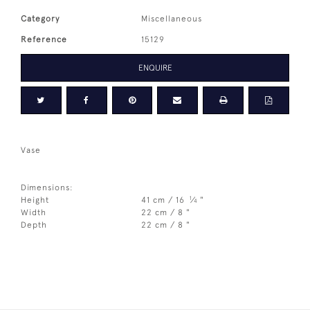
Category
Miscellaneous
Reference
15129
ENQUIRE
Vase
Dimensions:
1
Height
41 cm / 16
⁄
"
4
Width
22 cm / 8 "
Depth
22 cm / 8 "