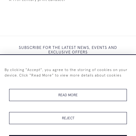
SUBSCRIBE FOR THE LATEST NEWS, EVENTS AND
EXCLUSIVE OFFERS
By clicking "Accept", you agree to the storing of cookies on your
device. Click "Read More" to view more details about cookies
SUBSCRIBE
READ MORE
REJECT