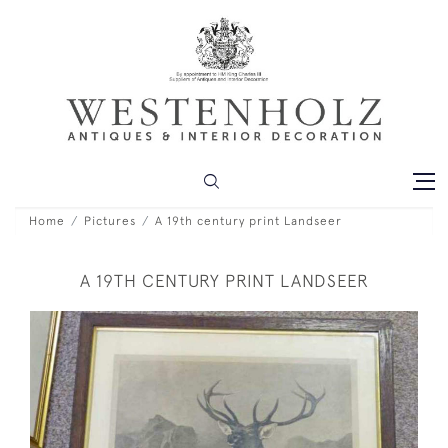
Home
Pictures
A 19th century print Landseer
A 19TH CENTURY PRINT LANDSEER