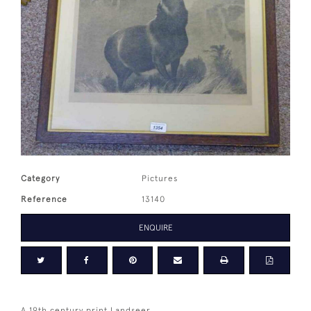
Category
Pictures
Reference
13140
ENQUIRE
A 19th century print Landseer