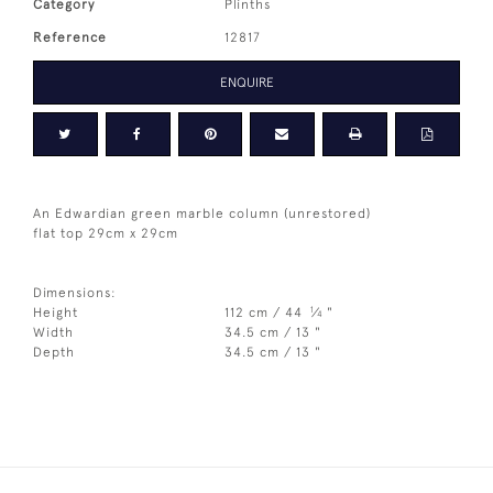
Category
Plinths
Reference
12817
ENQUIRE
An Edwardian green marble column (unrestored)
flat top 29cm x 29cm
Dimensions:
1
Height
112 cm / 44
⁄
"
4
Width
34.5 cm / 13 "
Depth
34.5 cm / 13 "