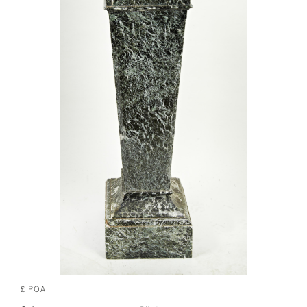
£ POA