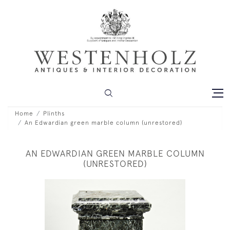
Home
Plinths
An Edwardian green marble column (unrestored)
AN EDWARDIAN GREEN MARBLE COLUMN
(UNRESTORED)