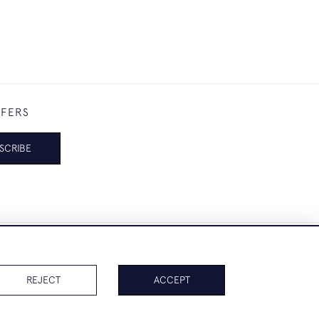
FFERS
SCRIBE
REJECT
ACCEPT