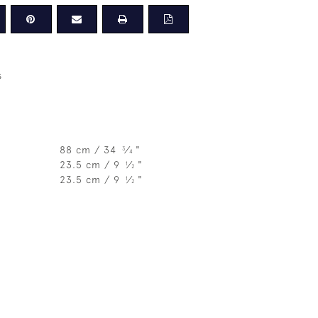
s
88 cm / 34
⁄
"
3
4
23.5 cm / 9
⁄
"
1
2
23.5 cm / 9
⁄
"
1
2