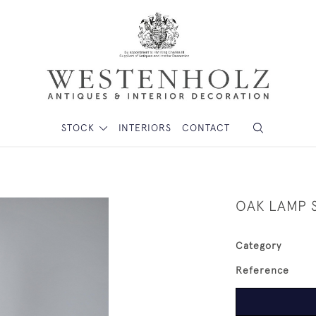
STOCK
INTERIORS
CONTACT
OAK LAMP 
Category
Reference