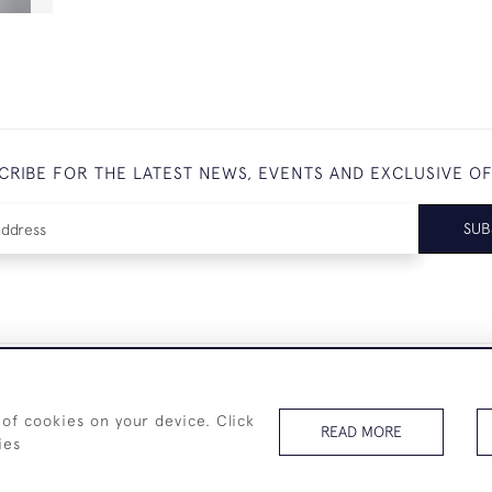
CRIBE FOR THE LATEST NEWS, EVENTS AND EXCLUSIVE O
SUB
+44 (0)7825 873 334
 of cookies on your device. Click
READ MORE
ies
© 2026 Westenholz Antiques Ltd