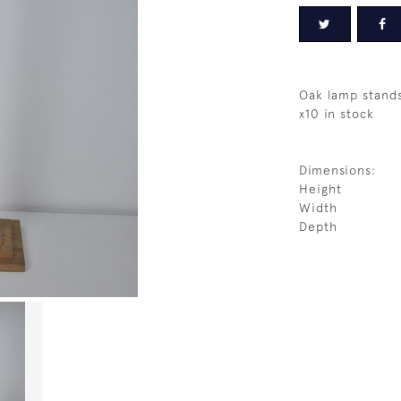
Oak lamp stand
x10 in stock
Dimensions:
Height
Width
Depth