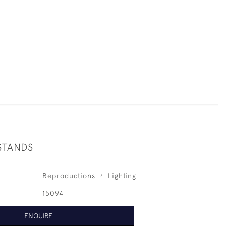
STANDS
Reproductions
Lighting
15094
ENQUIRE