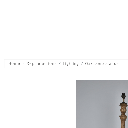
Home
Reproductions
Lighting
Oak lamp stands