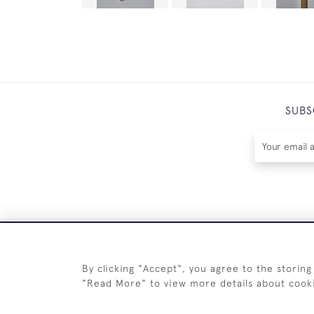
SUBS
By clicking "Accept", you agree to the storing
"Read More" to view more details about cook