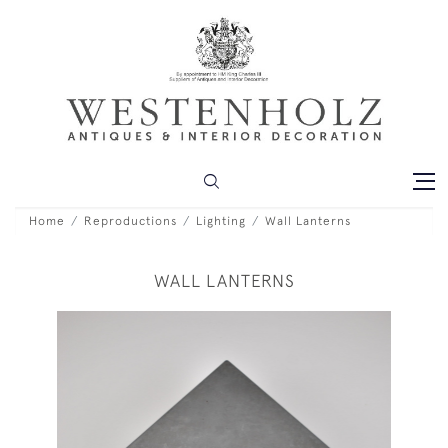
Home
Reproductions
Lighting
Wall Lanterns
WALL LANTERNS