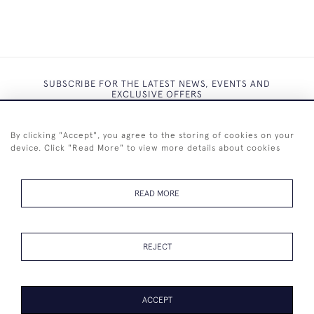
SUBSCRIBE FOR THE LATEST NEWS, EVENTS AND
EXCLUSIVE OFFERS
By clicking "Accept", you agree to the storing of cookies on your
device. Click "Read More" to view more details about cookies
SUBSCRIBE
READ MORE
REJECT
+44 (0)7825 873 334
ACCEPT