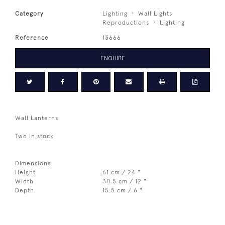
Category
Lighting
Wall Lights
Reproductions
Lighting
Reference
13666
ENQUIRE
Wall Lanterns
Two in stock
Dimensions:
Height
61 cm / 24 "
Width
30.5 cm / 12 "
Depth
15.5 cm / 6 "