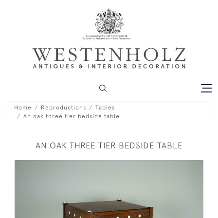
Home
Reproductions
Tables
An oak three tier bedside table
AN OAK THREE TIER BEDSIDE TABLE