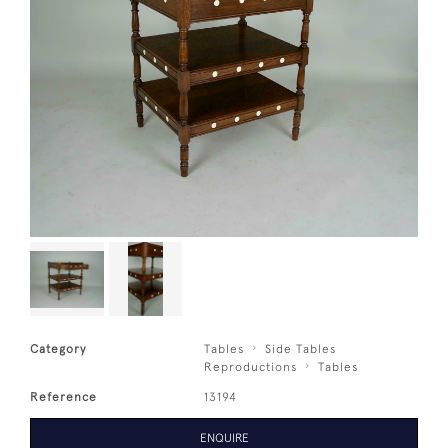
Category
Tables
Side Tables
Reproductions
Tables
Reference
13194
ENQUIRE