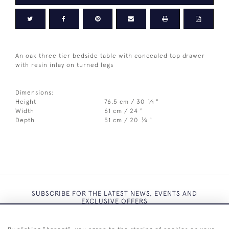
An oak three tier bedside table with concealed top drawer
with resin inlay on turned legs
Dimensions:
1
Height
76.5 cm / 30
⁄
"
4
Width
61 cm / 24 "
1
Depth
51 cm / 20
⁄
"
4
SUBSCRIBE FOR THE LATEST NEWS, EVENTS AND
EXCLUSIVE OFFERS