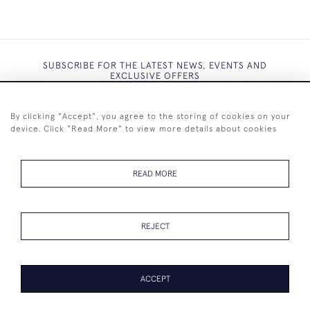
SUBSCRIBE FOR THE LATEST NEWS, EVENTS AND
EXCLUSIVE OFFERS
By clicking "Accept", you agree to the storing of cookies on your
device. Click "Read More" to view more details about cookies
SUBSCRIBE
READ MORE
REJECT
+44 (0)7825 873 334
ACCEPT
© 2026 Westenholz Antiques Ltd