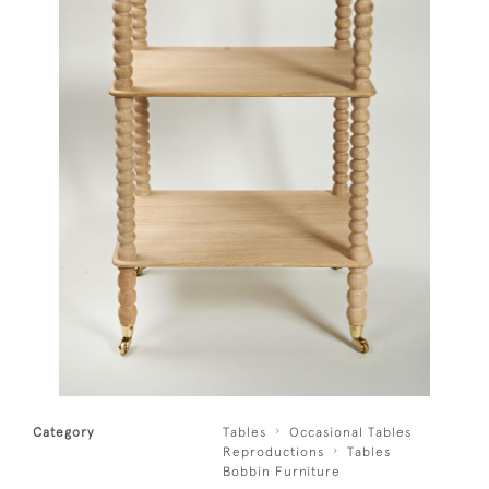
Category
Tables
Occasional Tables
Reproductions
Tables
Bobbin Furniture