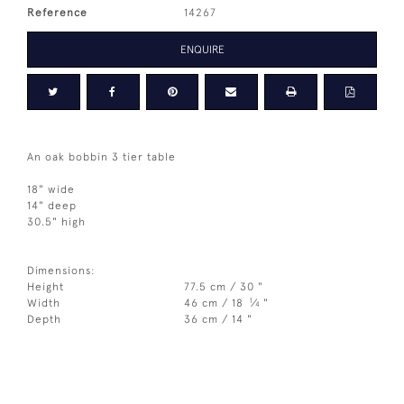
Reference
14267
ENQUIRE
An oak bobbin 3 tier table
18" wide
14" deep
30.5" high
Dimensions:
Height
77.5 cm / 30 "
1
Width
46 cm / 18
⁄
"
4
Depth
36 cm / 14 "