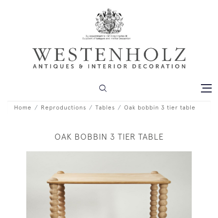
Home
Reproductions
Tables
Oak bobbin 3 tier table
OAK BOBBIN 3 TIER TABLE