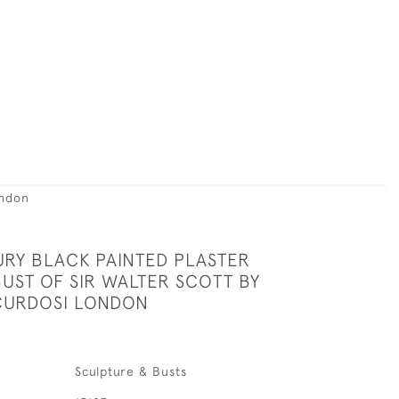
ondon
URY BLACK PAINTED PLASTER
UST OF SIR WALTER SCOTT BY
CURDOSI LONDON
Sculpture & Busts