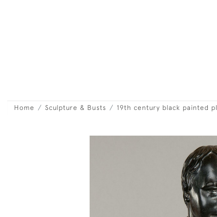
Home
Sculpture & Busts
19th century black painted p