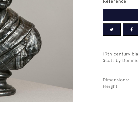
Reference
19th century bla
Scott by Domni
Dimensions:
Height