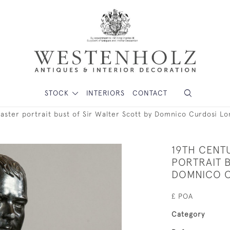
STOCK
INTERIORS
CONTACT
laster portrait bust of Sir Walter Scott by Domnico Curdosi L
19TH CENT
PORTRAIT B
DOMNICO 
£ POA
Category