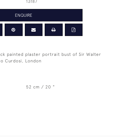
13187
ENQUIRE
ck painted plaster portrait bust of Sir Walter
co Curdosi, London
52 cm / 20 "