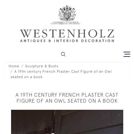
Home
Sculpture & Busts
A 19th century French Plaster Cast Figure of an Owl
seated on a book
A 19TH CENTURY FRENCH PLASTER CAST
FIGURE OF AN OWL SEATED ON A BOOK