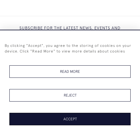
SUBSCRIBE FOR THE LATEST NEWS, EVENTS AND
EXCLUSIVE OFFERS
By clicking "Accept", you agree to the storing of cookies on your
device. Click "Read More" to view more details about cookies
READ MORE
SUBSCRIBE
REJECT
ACCEPT
+44 (0)7825 873 334
© 2026 Westenholz Antiques Ltd