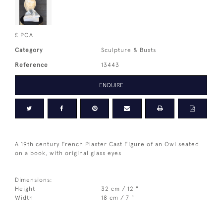
£ POA
Category
Sculpture & Busts
Reference
13443
ENQUIRE
A 19th century French Plaster Cast Figure of an Owl seated
on a book, with original glass eyes
Dimensions:
Height
32 cm / 12 "
Width
18 cm / 7 "